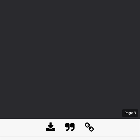
Page
9