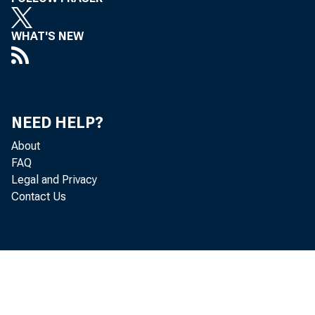
WHAT'S NEW
NEED HELP?
About
FAQ
Legal and Privacy
Contact Us