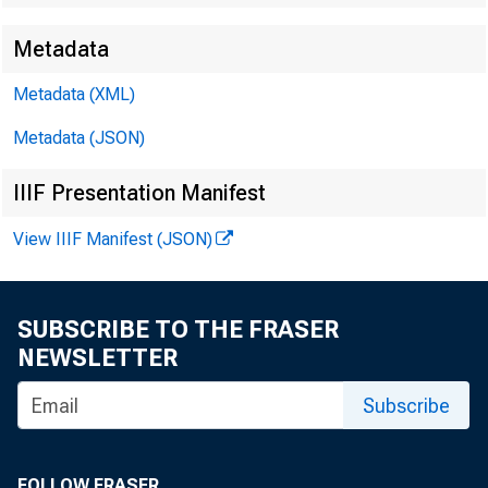
Metadata
Metadata (XML)
Metadata (JSON)
IIIF Presentation Manifest
View IIIF Manifest (JSON)
SUBSCRIBE TO THE FRASER
NEWSLETTER
Subscribe
FOLLOW FRASER