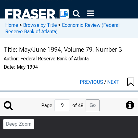
Home
>
Browse by Title
>
Economic Review (Federal
Reserve Bank of Atlanta)
Title:
May/June 1994, Volume 79, Number 3
Author:
Federal Reserve Bank of Atlanta
Date:
May 1994
PREVIOUS
/
NEXT
Jump
Go
Page
of 48
to
Page
Deep Zoom
Number