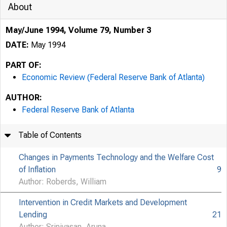
About
May/June 1994, Volume 79, Number 3
DATE:
May 1994
PART OF:
Economic Review (Federal Reserve Bank of Atlanta)
AUTHOR:
Federal Reserve Bank of Atlanta
Table of Contents
Changes in Payments Technology and the Welfare Cost
of Inflation
9
Author: Roberds, William
Intervention in Credit Markets and Development
Lending
21
Author: Srinivasan, Aruna