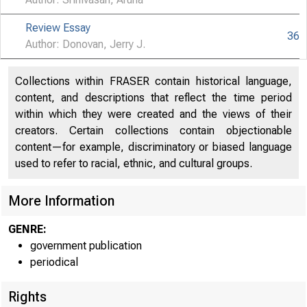
Review Essay
36
Author: Donovan, Jerry J.
Collections within FRASER contain historical language,
content, and descriptions that reflect the time period
within which they were created and the views of their
creators. Certain collections contain objectionable
content—for example, discriminatory or biased language
used to refer to racial, ethnic, and cultural groups.
More Information
GENRE:
government publication
periodical
Rights