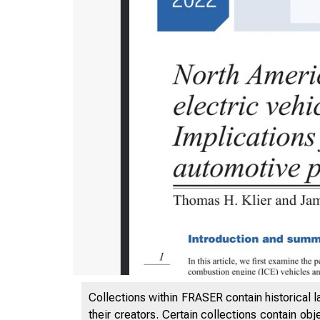
Collections within FRASER contain historical l
their creators. Certain collections contain ob