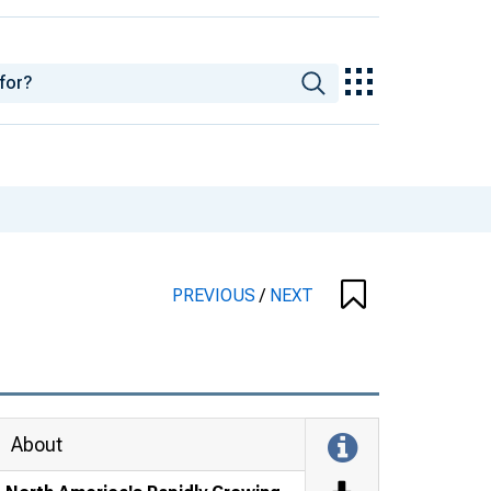
PREVIOUS
/
NEXT
About