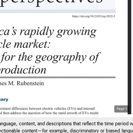
Page
1
anguage, content, and descriptions that reflect the time period 
jectionable content—for example, discriminatory or biased languag