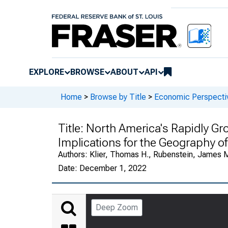
EXPLORE
BROWSE
ABOUT
API
Home
>
Browse by Title
>
Economic Perspectiv
Title:
North America's Rapidly Gro
Implications for the Geography o
Authors:
Klier, Thomas H., Rubenstein, James 
Date:
December 1, 2022
Deep Zoom