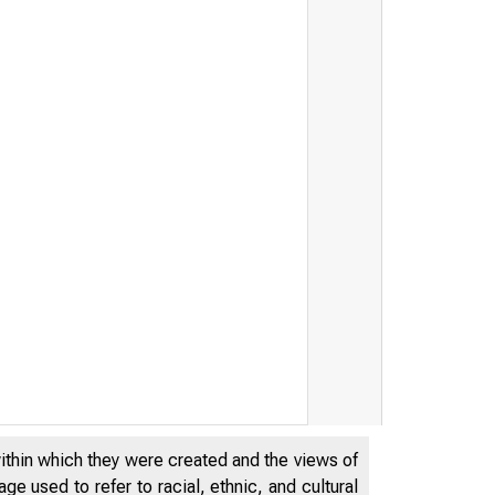
within which they were created and the views of
e used to refer to racial, ethnic, and cultural