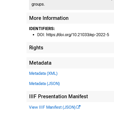
groups.
More Information
IDENTIFIERS:
DOI: https://doi.org/10.21033/ep-2022-5
Rights
Metadata
Metadata (XML)
Metadata (JSON)
IIIF Presentation Manifest
View IIIF Manifest (JSON)