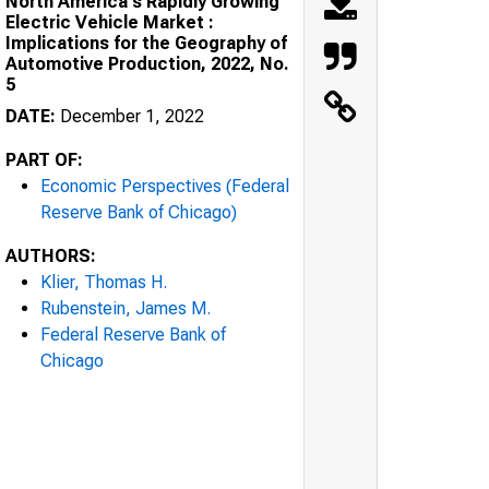
North America's Rapidly Growing
Electric Vehicle Market :
Implications for the Geography of
Automotive Production, 2022, No.
5
DATE:
December 1, 2022
PART OF:
Economic Perspectives (Federal
Reserve Bank of Chicago)
AUTHORS:
Klier, Thomas H.
Rubenstein, James M.
Federal Reserve Bank of
Chicago