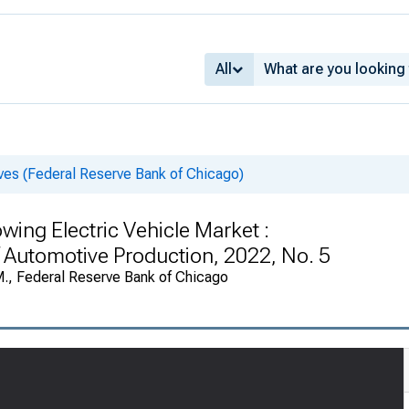
All
es (Federal Reserve Bank of Chicago)
wing Electric Vehicle Market :
f Automotive Production, 2022, No. 5
M., Federal Reserve Bank of Chicago