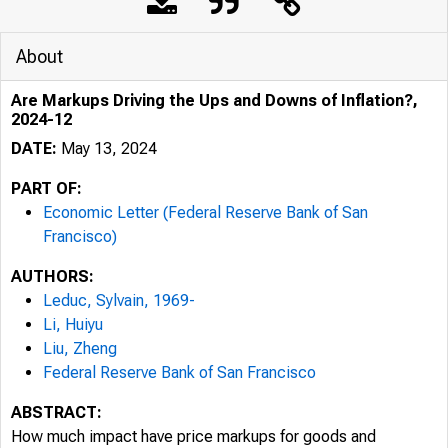
About
Are Markups Driving the Ups and Downs of Inflation?,
2024-12
DATE:
May 13, 2024
PART OF:
Economic Letter (Federal Reserve Bank of San
Francisco)
AUTHORS:
Leduc, Sylvain, 1969-
Li, Huiyu
Liu, Zheng
Federal Reserve Bank of San Francisco
ABSTRACT:
How much impact have price markups for goods and