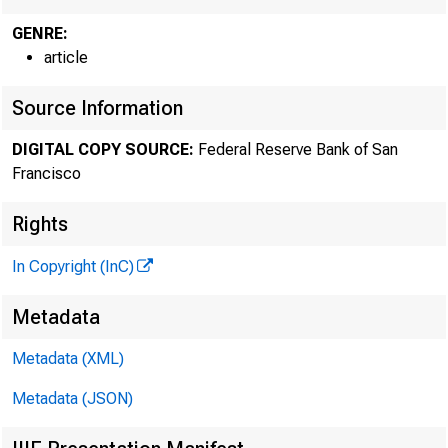
Are 
GENRE:
article
Source Information
DIGITAL COPY SOURCE:
Federal Reserve Bank of San
Francisco
Sylvain 
Rights
In Copyright (InC)
Metadata
How much
Metadata (XML)
subsequen
Metadata (JSON)