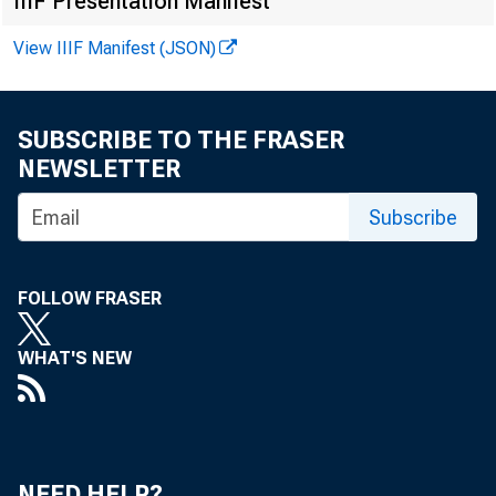
IIIF Presentation Manifest
as motor
View IIIF Manifest (JSON)
inflation
SUBSCRIBE TO THE FRASER
NEWSLETTER
decades. 
Subscribe
and downs
FOLLOW FRASER
WHAT'S NEW
NEED HELP?