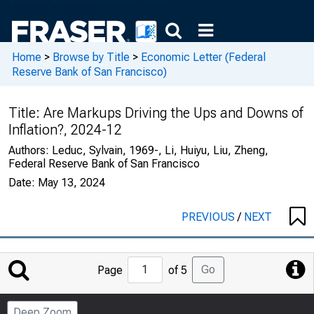
Home
>
Browse by Title
>
Economic Letter (Federal
Reserve Bank of San Francisco)
Title:
Are Markups Driving the Ups and Downs of
Inflation?, 2024-12
Authors:
Leduc, Sylvain, 1969-, Li, Huiyu, Liu, Zheng,
Federal Reserve Bank of San Francisco
Date:
May 13, 2024
PREVIOUS
/
NEXT
Jump
Go
Page
of 5
to
Page
Deep Zoom