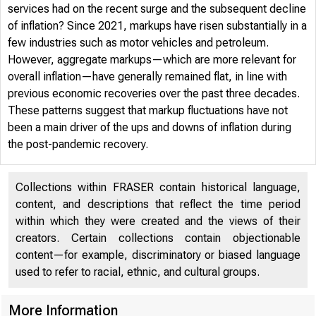
services had on the recent surge and the subsequent decline
of inflation? Since 2021, markups have risen substantially in a
few industries such as motor vehicles and petroleum.
However, aggregate markups—which are more relevant for
overall inflation—have generally remained flat, in line with
previous economic recoveries over the past three decades.
FRB
These patterns suggest that markup fluctuations have not
been a main driver of the ups and downs of inflation during
the post-pandemic recovery.
Collections within FRASER contain historical language,
content, and descriptions that reflect the time period
within which they were created and the views of their
2024-12 
creators. Certain collections contain objectionable
content—for example, discriminatory or biased language
used to refer to racial, ethnic, and cultural groups.
More Information