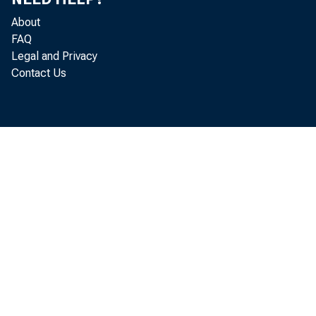
In the rec
About
FAQ
declined 
Legal and Privacy
Contact Us
expenditur
costs are 
demand for
more work
also push 