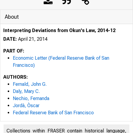
About
Interpreting Deviations from Okun's Law, 2014-12
DATE:
April 21, 2014
PART OF:
Economic Letter (Federal Reserve Bank of San
Francisco)
AUTHORS:
Federal Reserve Bank San Fran
Fernald, John G.
Daly, Mary C.
Nechio, Fernanda
Jordà, Òscar
F
Federal Reserve Bank of San Francisco
Collections within FRASER contain historical language,