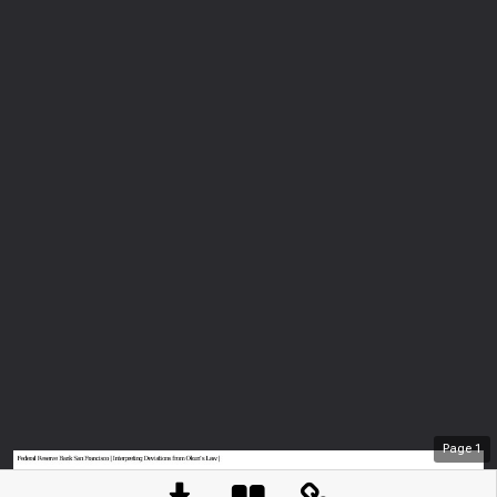
Page
1