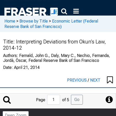
Home
>
Browse by Title
>
Economic Letter (Federal
Reserve Bank of San Francisco)
Title:
Interpreting Deviations from Okun's Law,
2014-12
Authors:
Fernald, John G., Daly, Mary C., Nechio, Fernanda,
Jordà, Òscar, Federal Reserve Bank of San Francisco
Date:
April 21, 2014
PREVIOUS
/
NEXT
Jump
Go
Page
of 5
to
Page
Deep Zoom