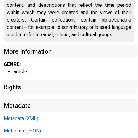
O
content, and descriptions that reflect the time period
within which they were created and the views of their
creators. Certain collections contain objectionable
content—for example, discriminatory or biased language
HOME
RESE
used to refer to racial, ethnic, and cultural groups.
More Information
GENRE:
Home > Economic 
article
Rights
Econ
Metadata
Metadata (XML)
Metadata (JSON)