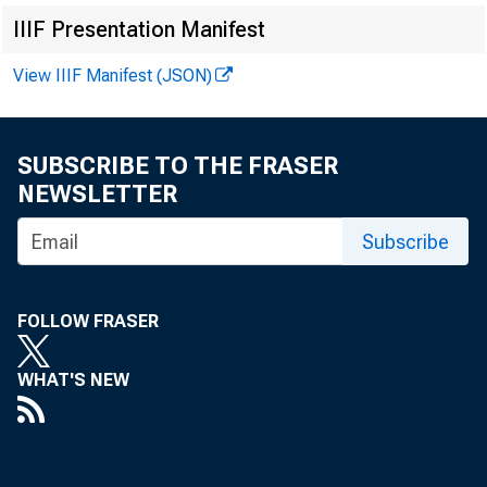
IIIF Presentation Manifest
View IIIF Manifest (JSON)
FRBSF EC
SUBSCRIBE TO THE FRASER
NEWSLETTER
Subscribe
2014-12
A
FOLLOW FRASER
« More Economi
WHAT'S NEW