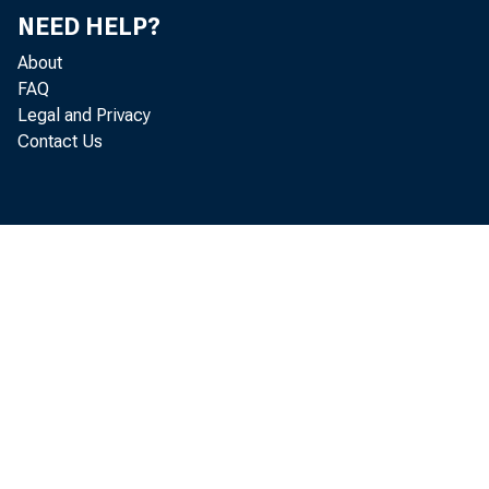
NEED HELP?
Inter
About
FAQ
Legal and Privacy
Contact Us
Mary C. 
The tradit
during the
tool. Howe