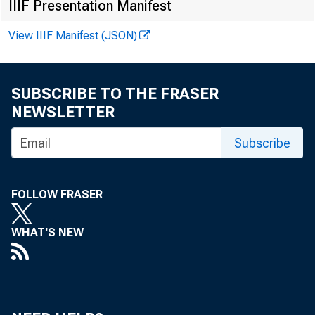
IIIF Presentation Manifest
bouncebac
View IIIF Manifest (JSON)
hoarding 
SUBSCRIBE TO THE FRASER
NEWSLETTER
Okun’s la
Subscribe
with this
FOLLOW FRASER
WHAT'S NEW
number of