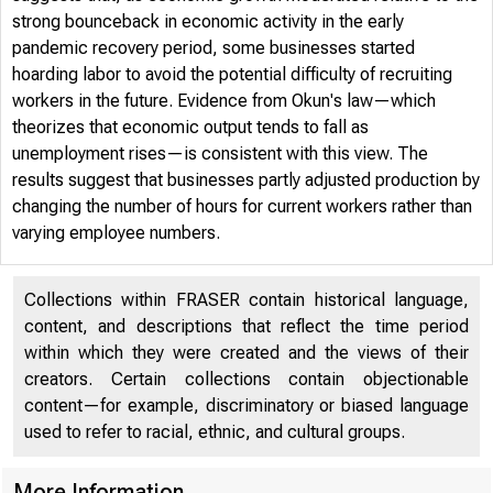
strong bounceback in economic activity in the early
pandemic recovery period, some businesses started
hoarding labor to avoid the potential difficulty of recruiting
workers in the future. Evidence from Okun's law—which
theorizes that economic output tends to fall as
unemployment rises—is consistent with this view. The
FRB
results suggest that businesses partly adjusted production by
changing the number of hours for current workers rather than
varying employee numbers.
Collections within FRASER contain historical language,
content, and descriptions that reflect the time period
within which they were created and the views of their
2023-32
creators. Certain collections contain objectionable
content—for example, discriminatory or biased language
used to refer to racial, ethnic, and cultural groups.
More Information