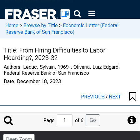
Home
>
Browse by Title
>
Economic Letter (Federal
Reserve Bank of San Francisco)
Title:
From Hiring Difficulties to Labor
Hoarding?, 2023-32
Authors:
Leduc, Sylvain, 1969-, Oliveria, Luiz Edgard,
Federal Reserve Bank of San Francisco
Date:
December 18, 2023
PREVIOUS
/
NEXT
Jump
Go
Page
of 6
to
Page
Deep Zoom