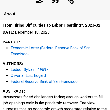
About
From Hiring Difficulties to Labor Hoarding?, 2023-32
DATE:
December 18, 2023
PART OF:
Economic Letter (Federal Reserve Bank of San
Francisco)
AUTHORS:
Leduc, Sylvain, 1969-
Oliveria, Luiz Edgard
Federal Reserve Bank of San Francisco
ABSTRACT:
Businesses faced challenges finding enough workers to fill
job openings early in the pandemic recovery. One view
suggests that, as economic growth moderated relative to the