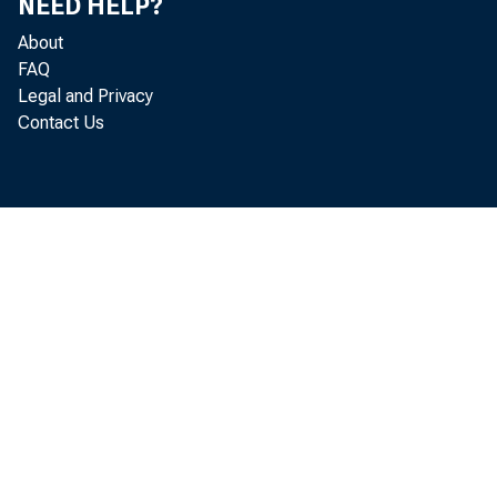
NEED HELP?
About
FAQ
Legal and Privacy
Growth has
Contact Us
pandemic 
expect fur
businesses
if they ne