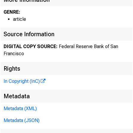
From 
GENRE:
article
Source Information
DIGITAL COPY SOURCE:
Federal Reserve Bank of San
Francisco
Sylvain 
Rights
In Copyright (InC)
Businesse
Metadata
Metadata (XML)
recovery.
Metadata (JSON)