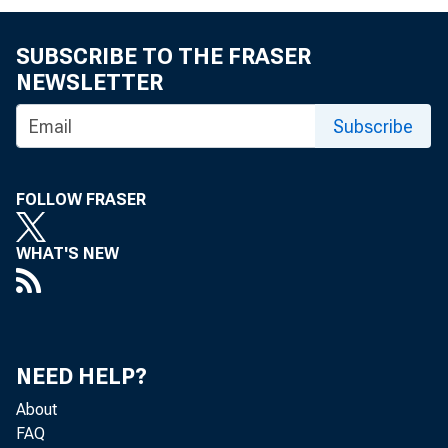
FRBSF EC
SUBSCRIBE TO THE FRASER
NEWSLETTER
Subscribe
FOLLOW FRASER
2007-16
J
WHAT'S NEW
« More Economi
NEED HELP?
About
FAQ