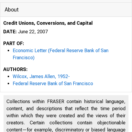
About
Credit Unions, Conversions, and Capital
DATE:
June 22, 2007
PART OF:
Economic Letter (Federal Reserve Bank of San
Francisco)
Federal Reserve Bank San Franc
AUTHORS:
Wilcox, James Allen, 1952-
Federal Reserve Bank of San Francisco
F
Collections within FRASER contain historical language,
content, and descriptions that reflect the time period
within which they were created and the views of their
creators. Certain collections contain objectionable
O
content—for example, discriminatory or biased language