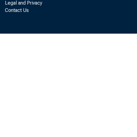
Legal and Privacy
Credit Un
Contact Us
James Wilcox
Backgroun
Conversion
At what cos