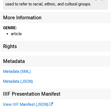
used to refer to racial, ethnic, and cultural groups.
HOME
RESE
More Information
GENRE:
article
Home > Economic 
Rights
Metadata
Econ
Metadata (XML)
Metadata (JSON)
IIIF Presentation Manifest
View IIIF Manifest (JSON)