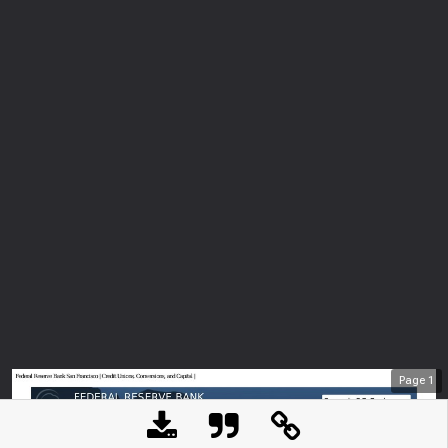
Page
1