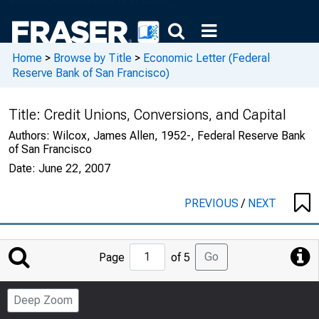
Home
>
Browse by Title
>
Economic Letter (Federal
Reserve Bank of San Francisco)
Title:
Credit Unions, Conversions, and Capital
Authors:
Wilcox, James Allen, 1952-, Federal Reserve Bank
of San Francisco
Date:
June 22, 2007
PREVIOUS
/
NEXT
Jump
Go
Page
of 5
to
Page
Deep Zoom
Number