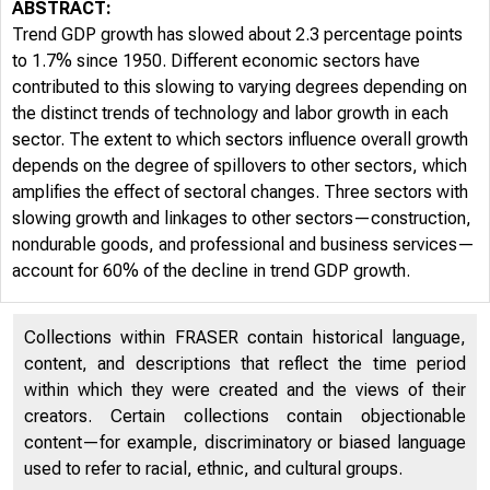
ABSTRACT:
Trend GDP growth has slowed about 2.3 percentage points
to 1.7% since 1950. Different economic sectors have
FR
contributed to this slowing to varying degrees depending on
the distinct trends of technology and labor growth in each
sector. The extent to which sectors influence overall growth
depends on the degree of spillovers to other sectors, which
amplifies the effect of sectoral changes. Three sectors with
slowing growth and linkages to other sectors—construction,
nondurable goods, and professional and business services—
account for 60% of the decline in trend GDP growth.
Collections within FRASER contain historical language,
2019-18 
content, and descriptions that reflect the time period
within which they were created and the views of their
creators. Certain collections contain objectionable
content—for example, discriminatory or biased language
used to refer to racial, ethnic, and cultural groups.