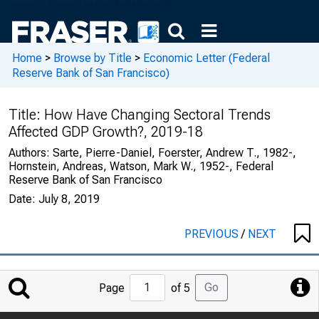
Home
>
Browse by Title
>
Economic Letter (Federal
Reserve Bank of San Francisco)
Title:
How Have Changing Sectoral Trends
Affected GDP Growth?, 2019-18
Authors:
Sarte, Pierre-Daniel, Foerster, Andrew T., 1982-,
Hornstein, Andreas, Watson, Mark W., 1952-, Federal
Reserve Bank of San Francisco
Date:
July 8, 2019
PREVIOUS
/
NEXT
Jump
Go
Page
of 5
to
Page