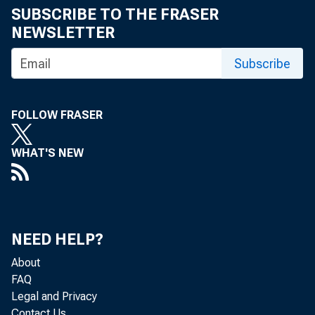
SUBSCRIBE TO THE FRASER
the effe
NEWSLETTER
Subscribe
sectors—
FOLLOW FRASER
for 60% 
WHAT'S NEW
NEED HELP?
About
The curren
FAQ
Legal and Privacy
Contact Us