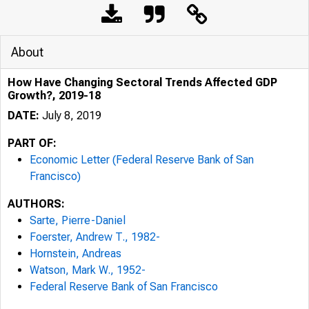
About
How Have Changing Sectoral Trends Affected GDP
Growth?, 2019-18
DATE:
July 8, 2019
PART OF:
Economic Letter (Federal Reserve Bank of San
Francisco)
AUTHORS:
Sarte, Pierre-Daniel
Foerster, Andrew T., 1982-
Hornstein, Andreas
Watson, Mark W., 1952-
Federal Reserve Bank of San Francisco