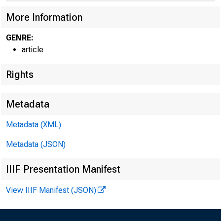
How H
More Information
GENRE:
Andrew F
article
Rights
Trend GD
Metadata
Metadata (XML)
economic
Metadata (JSON)
IIIF Presentation Manifest
distinct
View IIIF Manifest (JSON)
influenc