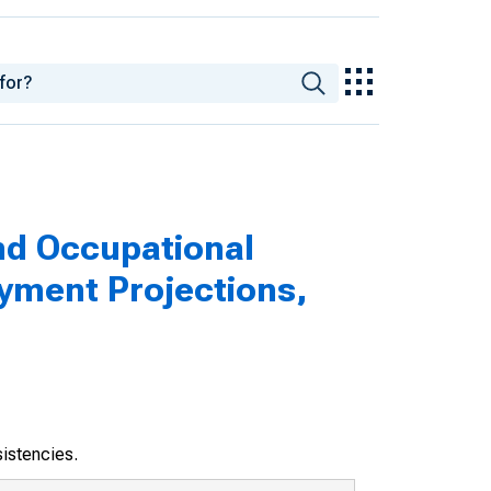
nd Occupational
yment Projections,
sistencies.