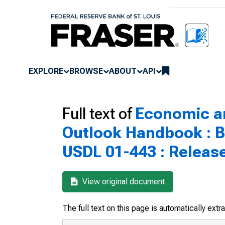
EXPLORE
BROWSE
ABOUT
API
Full text of
Economic a
Outlook Handbook : B
USDL 01-443 : Releas
View original document
The full text on this page is automatically ext