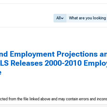
All
nd Employment Projections a
LS Releases 2000-2010 Emplo
e
racted from the file linked above and may contain errors and incon