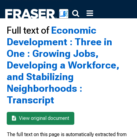
Full text of
Economic
Development : Three in
One : Growing Jobs,
Developing a Workforce,
and Stabilizing
Neighborhoods :
Transcript
View original document
The full text on this page is automatically extracted from