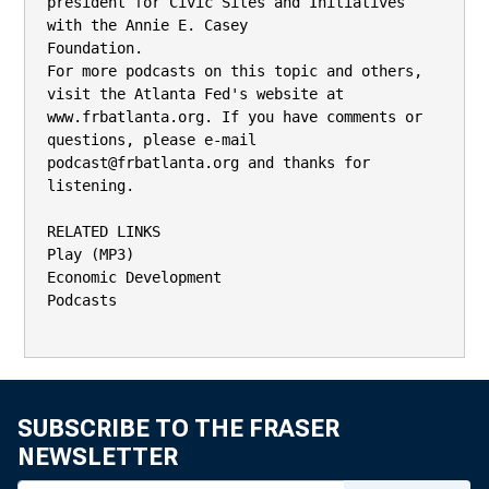
SUBSCRIBE TO THE FRASER
NEWSLETTER