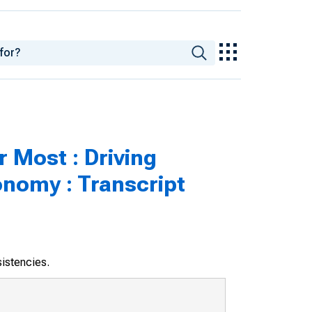
 Most : Driving
nomy : Transcript
sistencies.