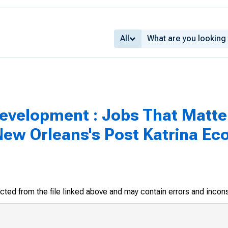
All
velopment : Jobs That Matter
ew Orleans's Post Katrina Eco
racted from the file linked above and may contain errors and incon