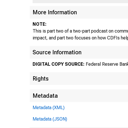
More Information
NOTE:
This is part two of a two-part podcast on commu
impact, and part two focuses on how CDFIs help
Source Information
DIGITAL COPY SOURCE:
Federal Reserve Bank
Rights
Metadata
Metadata (XML)
Metadata (JSON)