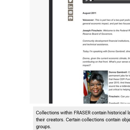
Collections within FRASER contain historical l
their creators. Certain collections contain ob
groups.