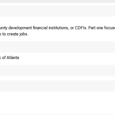
nity development financial institutions, or CDFIs. Part one foc
 to create jobs.
 of Atlanta
SHOULD CDFIS JO