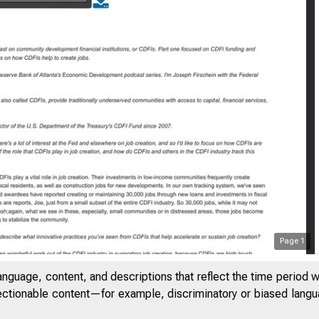
Page
1
anguage, content, and descriptions that reflect the time period 
jectionable content—for example, discriminatory or biased languag