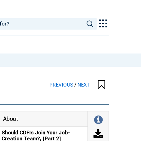
PREVIOUS
/
NEXT
About
Should CDFIs Join Your Job-
Creation Team?, [Part 2]