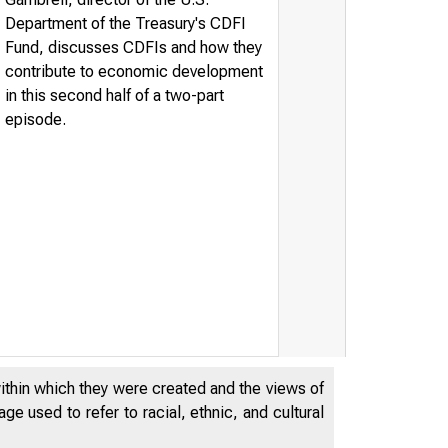
Department of the Treasury's CDFI
Fund, discusses CDFIs and how they
contribute to economic development
in this second half of a two-part
episode.
within which they were created and the views of
e used to refer to racial, ethnic, and cultural