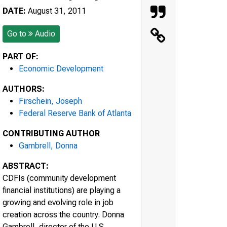
DATE:
August 31, 2011
Go to
Audio
PART OF:
Economic Development
AUTHORS:
Firschein, Joseph
Federal Reserve Bank of Atlanta
CONTRIBUTING AUTHOR
Gambrell, Donna
ABSTRACT:
CDFIs (community development
financial institutions) are playing a
growing and evolving role in job
creation across the country. Donna
Gambrell, director of the U.S.