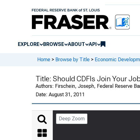
EXPLORE
BROWSE
ABOUT
API
Home
>
Browse by Title
>
Economic Developm
Title:
Should CDFIs Join Your Job
Authors:
Firschein, Joseph, Federal Reserve Ban
Date:
August 31, 2011
Deep Zoom