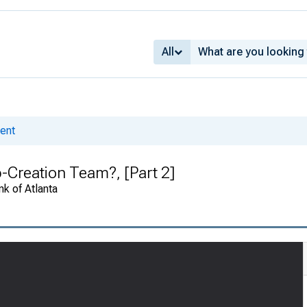
All
ent
-Creation Team?, [Part 2]
k of Atlanta