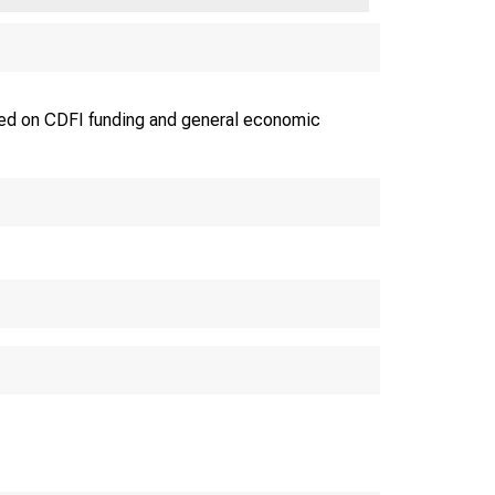
used on CDFI funding and general economic
IN YOUR JOB-CREATIO