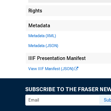
Rights
Metadata
Metadata (XML)
Metadata (JSON)
IIIF Presentation Manifest
View IIIF Manifest (JSON)
SUBSCRIBE TO THE FRASER NE
Sub