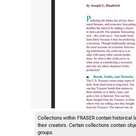
Collections within FRASER contain historical l
their creators. Certain collections contain ob
groups.