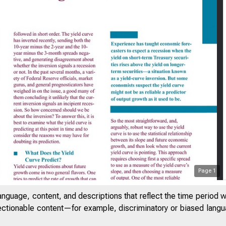
Page
1
anguage, content, and descriptions that reflect the time period 
jectionable content—for example, discriminatory or biased languag