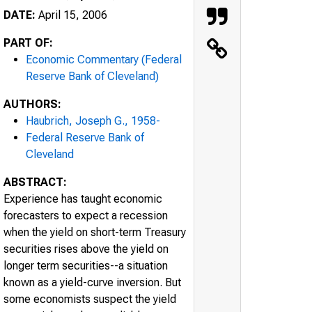
DATE:
April 15, 2006
PART OF:
Economic Commentary (Federal
Reserve Bank of Cleveland)
AUTHORS:
Haubrich, Joseph G., 1958-
Federal Reserve Bank of
Cleveland
ABSTRACT:
Experience has taught economic
forecasters to expect a recession
when the yield on short-term Treasury
securities rises above the yield on
longer term securities--a situation
known as a yield-curve inversion. But
some economists suspect the yield