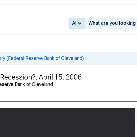
All
 (Federal Reserve Bank of Cleveland)
 Recession?, April 15, 2006
eserve Bank of Cleveland