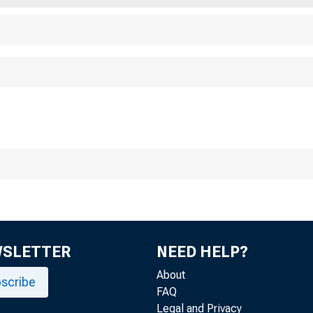
WSLETTER
NEED HELP?
About
scribe
FAQ
Legal and Privacy