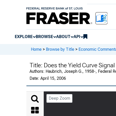
EXPLORE
BROWSE
ABOUT
API
Home
>
Browse by Title
>
Economic Commentary
Title:
Does the Yield Curve Signal
Authors:
Haubrich, Joseph G., 1958-, Federal R
Date:
April 15, 2006
Deep Zoom