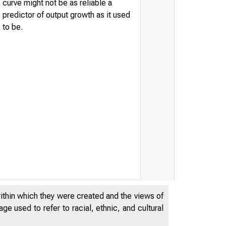
curve might not be as reliable a
predictor of output growth as it used
to be.
within which they were created and the views of
e used to refer to racial, ethnic, and cultural