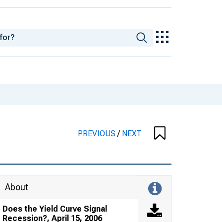
PREVIOUS
/
NEXT
About
Does the Yield Curve Signal
Recession?, April 15, 2006