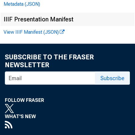
Metadata (JSON)
Thomas J.
IIIF Presentation Manifest
View IIIF Manifest (JSON)
How to b
SUBSCRIBE TO THE FRASER
NEWSLETTER
the late
Subscribe
the are
FOLLOW FRASER
WHAT'S NEW