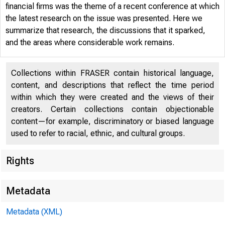
financial firms was the theme of a recent conference at which
the latest research on the issue was presented. Here we
summarize that research, the discussions that it sparked,
and the areas where considerable work remains.
Collections within FRASER contain historical language,
content, and descriptions that reflect the time period
within which they were created and the views of their
creators. Certain collections contain objectionable
content—for example, discriminatory or biased language
used to refer to racial, ethnic, and cultural groups.
Rights
Reso
Metadata
Metadata (XML)