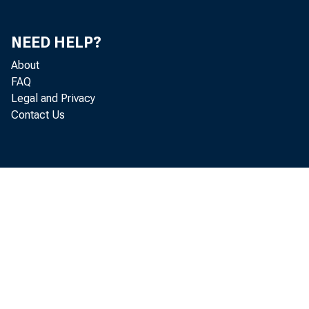
One of the mo
pervise ﬁ nan
NEED HELP?
About
cally importa
FAQ
Legal and Privacy
as too big to f
Contact Us
are ones whose
effects on ot
the real econ
often includes
large through