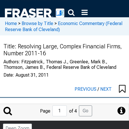
Home
>
Browse by Title
>
Economic Commentary (Federal
Reserve Bank of Cleveland)
Title:
Resolving Large, Complex Financial Firms,
Number 2011-16
Authors:
Fitzpatrick, Thomas J., Greenlee, Mark B.,
Thomson, James B., Federal Reserve Bank of Cleveland
Date:
August 31, 2011
PREVIOUS
/
NEXT
Jump
Go
Page
of 4
to
Page
Deep Zoom