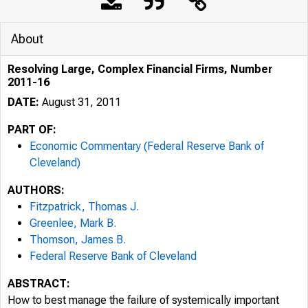
About
Resolving Large, Complex Financial Firms, Number
2011-16
DATE:
August 31, 2011
PART OF:
Economic Commentary (Federal Reserve Bank of
Cleveland)
AUTHORS:
Fitzpatrick, Thomas J.
Greenlee, Mark B.
Thomson, James B.
Federal Reserve Bank of Cleveland
ABSTRACT:
How to best manage the failure of systemically important