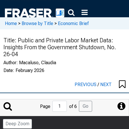
Home
>
Browse by Title
>
Economic Brief
Title:
Public and Private Labor Market Data:
Insights From the Government Shutdown, No.
26-04
Author:
Macaluso, Claudia
Date:
February 2026
PREVIOUS
/
NEXT
Jump
Go
Page
of 6
to
Page
Deep Zoom
Number