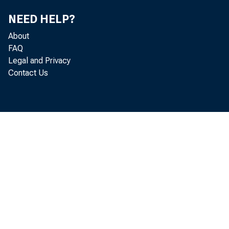
Economic
NEED HELP?
About
February 
FAQ
Legal and Privacy
Contact Us
Key T