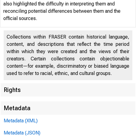
also highlighted the difficulty in interpreting them and
reconciling potential differences between them and the
official sources.
Collections within FRASER contain historical language,
content, and descriptions that reflect the time period
within which they were created and the views of their
creators. Certain collections contain objectionable
Menu
content—for example, discriminatory or biased language
used to refer to racial, ethnic, and cultural groups.
Page Men
Rights
Economic 
Metadata
Metadata (XML)
Metadata (JSON)