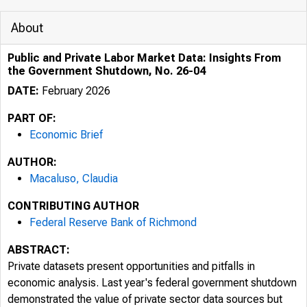
About
Public and Private Labor Market Data: Insights From
the Government Shutdown, No. 26-04
DATE:
February 2026
PART OF:
Economic Brief
AUTHOR:
Macaluso, Claudia
CONTRIBUTING AUTHOR
Federal Reserve Bank of Richmond
ABSTRACT:
Private datasets present opportunities and pitfalls in
economic analysis. Last year's federal government shutdown
demonstrated the value of private sector data sources but