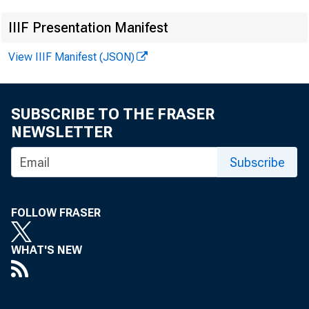
• Arch
IIIF Presentation Manifest
View IIIF Manifest (JSON)
Publ
SUBSCRIBE TO THE FRASER
NEWSLETTER
Insi
Subscribe
FOLLOW FRASER
WHAT'S NEW
By Claudi