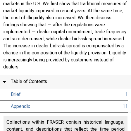
markets in the U.S. We first show that traditional measures of
market liquidity improved in recent years. At the same time,
the cost of illiquidity also increased. We then discuss
findings showing that — after the regulations were
implemented — dealer capital commitment, trade frequency
and size decreased, while dealer bid-ask spread increased.
The increase in dealer bid-ask spread is compensated by a
change in the composition of the liquidity provision. Liquidity
is increasingly being provided by customers instead of
dealers.
Home / Pub
Table of Contents
Brief
1
Econo
Appendix
11
Collections within FRASER contain historical language,
content, and descriptions that reflect the time period