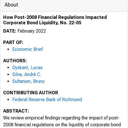
About
How Post-2008 Financial Regulations Impacted
Corporate Bond Liquidity, No. 22-05
DATE:
February 2022
PART OF:
Economic Brief
AUTHORS:
Dyskant, Lucas
Silva, André C.
Sultanum, Bruno
CONTRIBUTING AUTHOR
Federal Reserve Bank of Richmond
ABSTRACT:
We review empirical findings regarding the impact of post-
2008 financial regulations on the liquidity of corporate bond