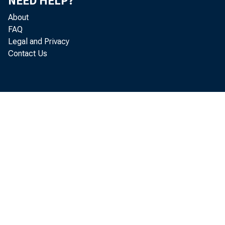
that trad
NEED HELP?
About
same tim
FAQ
Legal and Privacy
Contact Us
that — a
trade fr
increase
of the li