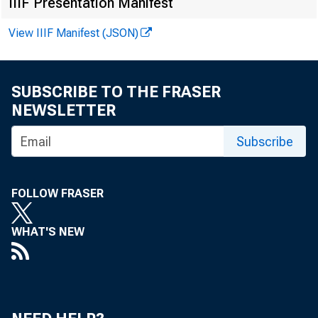
IIIF Presentation Manifest
View IIIF Manifest (JSON)
By Lucas Dysk
Downlo
SUBSCRIBE TO THE FRASER
NEWSLETTER
Subscribe
We revie
FOLLOW FRASER
WHAT'S NEW
regulati