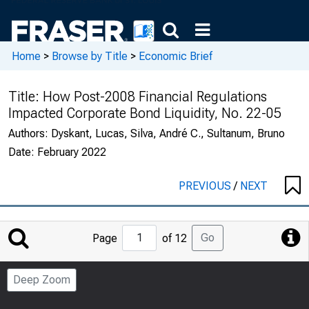
Home
>
Browse by Title
>
Economic Brief
Title:
How Post-2008 Financial Regulations
Impacted Corporate Bond Liquidity, No. 22-05
Authors:
Dyskant, Lucas, Silva, André C., Sultanum, Bruno
Date:
February 2022
PREVIOUS
/
NEXT
Jump
Go
Page
of 12
to
Page
Deep Zoom
Number