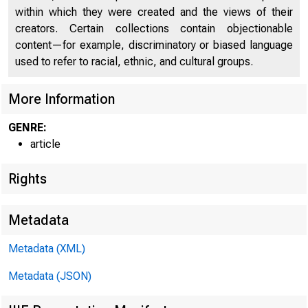
within which they were created and the views of their
creators. Certain collections contain objectionable
content—for example, discriminatory or biased language
used to refer to racial, ethnic, and cultural groups.
February 
More Information
How P
GENRE:
article
Rights
Bond 
Metadata
Metadata (XML)
Metadata (JSON)