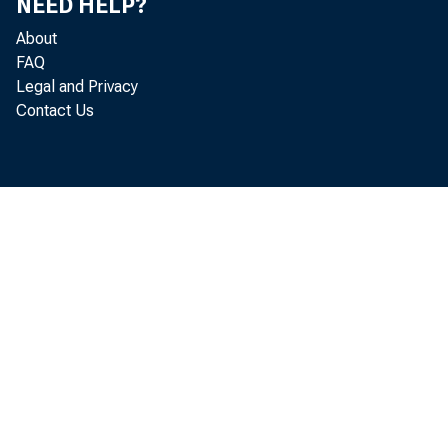
NEED HELP?
About
FAQ
Legal and Privacy
Hum
Contact Us
A m
deve
tra