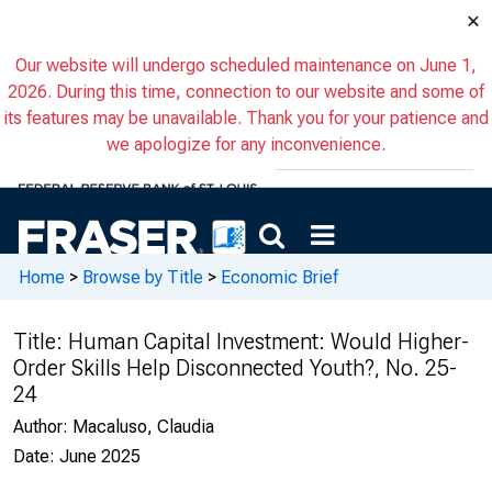
×
Our website will undergo scheduled maintenance on June 1,
2026. During this time, connection to our website and some of
its features may be unavailable. Thank you for your patience and
we apologize for any inconvenience.
Home
>
Browse by Title
>
Economic Brief
Title:
Human Capital Investment: Would Higher-
Order Skills Help Disconnected Youth?, No. 25-
24
Author:
Macaluso, Claudia
Date:
June 2025