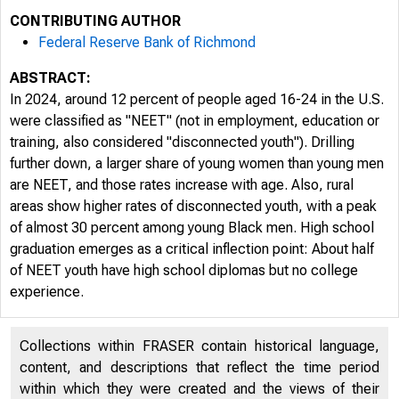
CONTRIBUTING AUTHOR
Federal Reserve Bank of Richmond
ABSTRACT:
In 2024, around 12 percent of people aged 16-24 in the U.S.
were classified as "NEET" (not in employment, education or
training, also considered "disconnected youth"). Drilling
further down, a larger share of young women than young men
are NEET, and those rates increase with age. Also, rural
areas show higher rates of disconnected youth, with a peak
of almost 30 percent among young Black men. High school
graduation emerges as a critical inflection point: About half
of NEET youth have high school diplomas but no college
experience.
Collections within FRASER contain historical language,
content, and descriptions that reflect the time period
within which they were created and the views of their