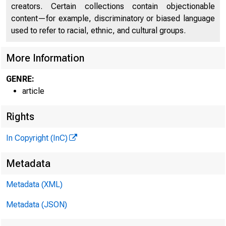
Home / Pub
creators. Certain collections contain objectionable
content—for example, discriminatory or biased language
used to refer to racial, ethnic, and cultural groups.
Human
More Information
GENRE:
article
Help 
Rights
In Copyright (InC)
Metadata
Metadata (XML)
Metadata (JSON)