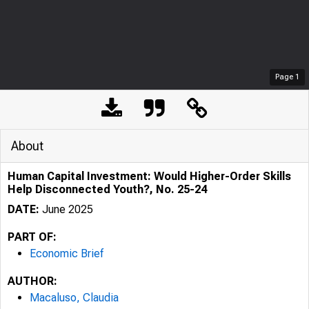
Page
1
About
Human Capital Investment: Would Higher-Order Skills
Help Disconnected Youth?, No. 25-24
DATE:
June 2025
PART OF:
Economic Brief
AUTHOR:
Macaluso, Claudia