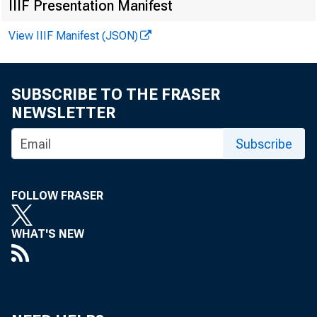
By Claudia M
IIIF Presentation Manifest
Economic
View IIIF Manifest (JSON)
June 2025
SUBSCRIBE TO THE FRASER
NEWSLETTER
Subscribe
FOLLOW FRASER
WHAT'S NEW
Key T 