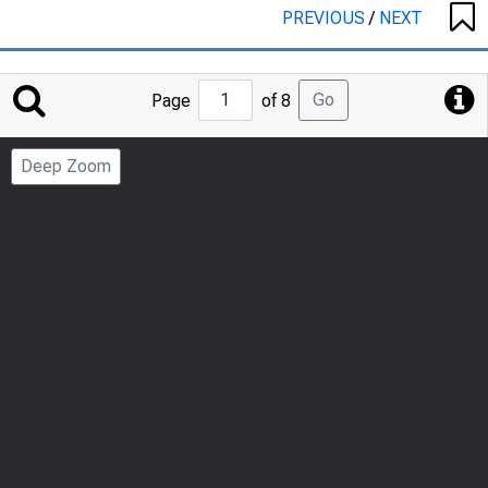
PREVIOUS
/
NEXT
Jump
Go
Page
of 8
to
Page
Deep Zoom
Number