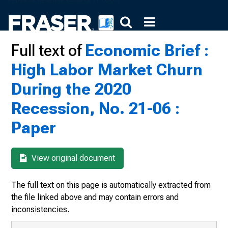
Full text of
Economic Brief :
High Labor Market Churn
During the 2020
Recession, No. 21-06 :
Paper
View original document
The full text on this page is automatically extracted from
the file linked above and may contain errors and
inconsistencies.