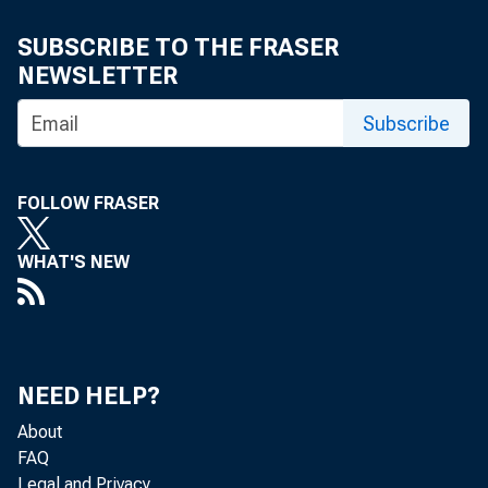
SUBSCRIBE TO THE FRASER
NEWSLETTER
Subscribe
FOLLOW FRASER
WHAT'S NEW
NEED HELP?
About
FAQ
Legal and Privacy