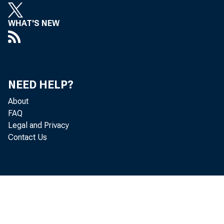
Key T 
WHAT'S NEW
In t
NEED HELP?
About
art
FAQ
Legal and Privacy
Contact Us
geo
One