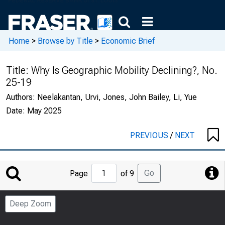
Home
>
Browse by Title
>
Economic Brief
Title:
Why Is Geographic Mobility Declining?, No.
25-19
Authors:
Neelakantan, Urvi, Jones, John Bailey, Li, Yue
Date:
May 2025
PREVIOUS
/
NEXT
Jump
Go
Page
of 9
to
Page
Deep Zoom
Number