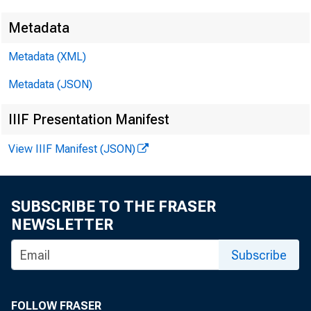
Metadata
By Urvi Neela
Economic
Metadata (XML)
Metadata (JSON)
May 2025
IIIF Presentation Manifest
View IIIF Manifest (JSON)
SUBSCRIBE TO THE FRASER
NEWSLETTER
Subscribe
FOLLOW FRASER