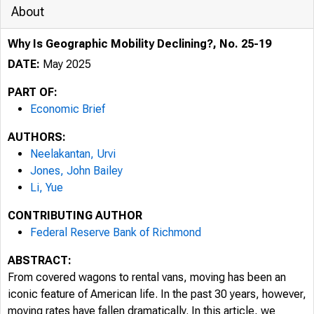
About
Why Is Geographic Mobility Declining?, No. 25-19
DATE:
May 2025
PART OF:
Economic Brief
AUTHORS:
Neelakantan, Urvi
Jones, John Bailey
Li, Yue
CONTRIBUTING AUTHOR
Federal Reserve Bank of Richmond
ABSTRACT:
From covered wagons to rental vans, moving has been an
iconic feature of American life. In the past 30 years, however,
moving rates have fallen dramatically. In this article, we