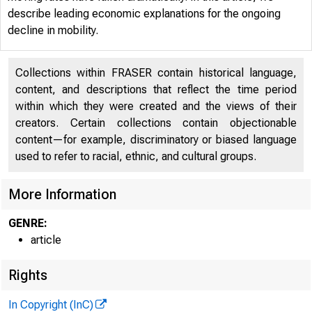
describe leading economic explanations for the ongoing
decline in mobility.
Collections within FRASER contain historical language,
Home / Pub
content, and descriptions that reflect the time period
within which they were created and the views of their
creators. Certain collections contain objectionable
content—for example, discriminatory or biased language
used to refer to racial, ethnic, and cultural groups.
Why I
More Information
GENRE:
article
Rights
In Copyright (InC)