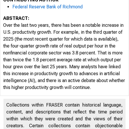
Federal Reserve Bank of Richmond
ABSTRACT:
Over the last two years, there has been a notable increase in
U.S. productivity growth. For example, in the third quarter of
2025 (the most recent quarter for which data is available),
the four-quarter growth rate of real output per hour in the
nonfinancial corporate sector was 3.8 percent. That is more
than twice the 1.8 percent average rate at which output per
hour grew over the last 25 years. Many analysts have linked
this increase in productivity growth to advances in artificial
intelligence (AI), and there is an active debate about whether
this higher productivity growth will continue.
Collections within FRASER contain historical language,
content, and descriptions that reflect the time period
within which they were created and the views of their
creators. Certain collections contain objectionable