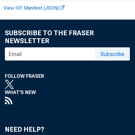
Al Br
View IIIF Manifest (JSON)
in the
SUBSCRIBE TO THE FRASER
NEWSLETTER
Subscribe
By Alexander
FOLLOW FRASER
WHAT'S NEW
Economic
NEED HELP?