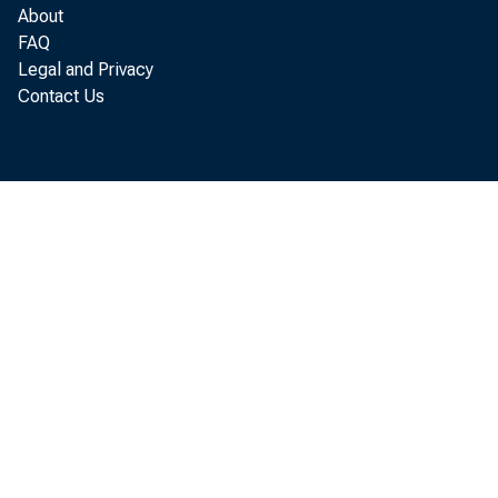
May 2026
About
FAQ
Legal and Privacy
Contact Us
Key T 
For