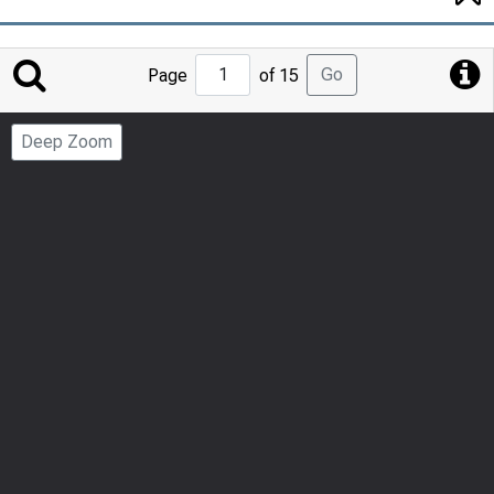
Jump
Go
Page
of 15
to
Page
Deep Zoom
Number