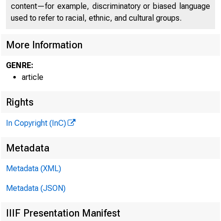
content—for example, discriminatory or biased language
used to refer to racial, ethnic, and cultural groups.
More Information
GENRE:
article
What can we 
Rights
In Copyright (InC)
Home / Pub
Metadata
Metadata (XML)
Metadata (JSON)
IIIF Presentation Manifest