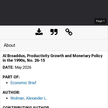
Page
1
About
Al Broaddus, Productivity Growth and Monetary Policy
in the 1990s, No. 26-15
DATE:
May 2026
PART OF:
Economic Brief
AUTHOR:
Wolman, Alexander L.
CONTRIBUTING AUTHOR