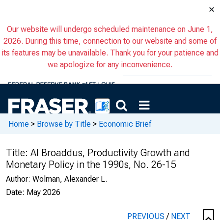
×
Our website will undergo scheduled maintenance on June 1,
2026. During this time, connection to our website and some of
its features may be unavailable. Thank you for your patience and
we apologize for any inconvenience.
Home
>
Browse by Title
>
Economic Brief
Title:
Al Broaddus, Productivity Growth and
Monetary Policy in the 1990s, No. 26-15
Author:
Wolman, Alexander L.
Date:
May 2026
PREVIOUS
/
NEXT