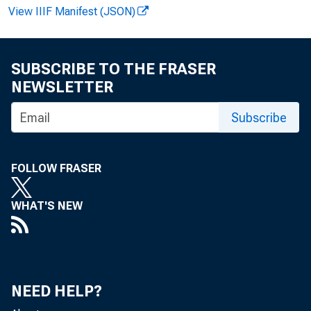
CREDIT E
View IIIF Manifest (JSON)
SUBSCRIBE TO THE FRASER
ALL HOLDERS
NEWSLETTER
TOTAL CREDIT (MI
NUMBER OF CONTR
AVERAGE SIZE OF
Subscribe
BANK DIRECT LOAN
TOTAL CREDIT (M
FOLLOW FRASER
NUMBER OF CONTR
AVERAGE SIZE OF
WHAT'S NEW
BANK PURCHASED P
TOTAL CREDIT (M
NUMBER OF CONTR
AVERAGE SIZE OF
FINANCE COMPANIE
TOTAL CREDIT (M
NEED HELP?
NUMBER OF CONTR