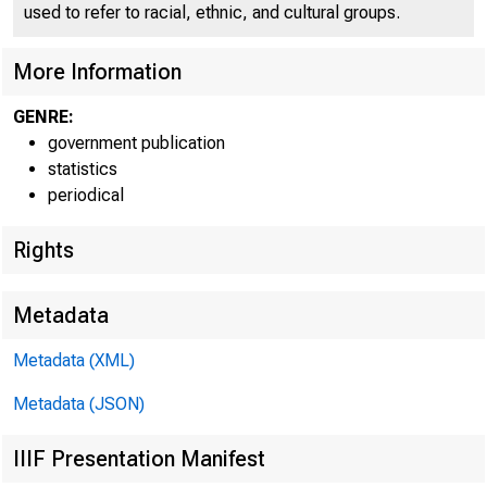
used to refer to racial, ethnic, and cultural groups.
Over-30-Month Used-Car L
More Information
GENRE:
government publication
statistics
periodical
Rights
Metadata
Metadata (XML)
Metadata (JSON)
IIIF Presentation Manifest