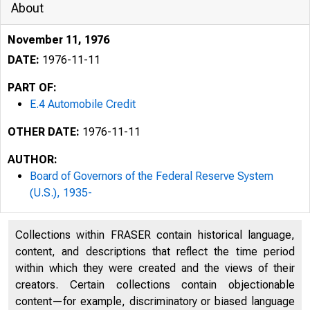
About
November 11, 1976
DATE:
1976-11-11
PART OF:
E.4 Automobile Credit
OTHER DATE:
1976-11-11
AUTHOR:
Board of Governors of the Federal Reserve System
F
I:
(U.S.), 1935-
Collections within FRASER contain historical language,
content, and descriptions that reflect the time period
within which they were created and the views of their
creators. Certain collections contain objectionable
content—for example, discriminatory or biased language