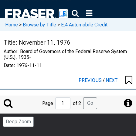
Home
>
Browse by Title
>
E.4 Automobile Credit
Title:
November 11, 1976
Author:
Board of Governors of the Federal Reserve System
(U.S.), 1935-
Date:
1976-11-11
PREVIOUS
/
NEXT
Jump
Go
Page
of 2
to
Page
Deep Zoom
Number