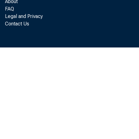
About
AVERAGE SIZE OF
FAQ
OTHER LENDERS
Legal and Privacy
TOTAL CREDIT (M
Contact Us
NUMBER OF CONTR
AVERAGE SIZE OF
NOTE: DATA FOR T
BANK REFE
Digitized for FRASER
BANKS, SA
http://fraser.stlouisfed.org/
Federal Reserve Bank of St. 