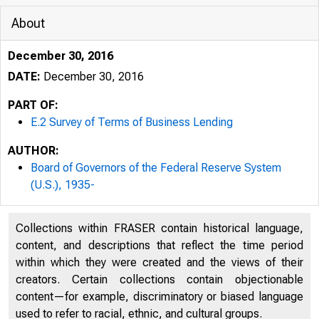
About
December 30, 2016
DATE:
December 30, 2016
PART OF:
E.2 Survey of Terms of Business Lending
FRB: E.2 Re
AUTHOR:
Board of Governors of the Federal Reserve System
(U.S.), 1935-
Collections within FRASER contain historical language,
content, and descriptions that reflect the time period
within which they were created and the views of their
creators. Certain collections contain objectionable
content—for example, discriminatory or biased language
What's New · What's Nex
used to refer to racial, ethnic, and cultural groups.
Videos · Current FAQs 