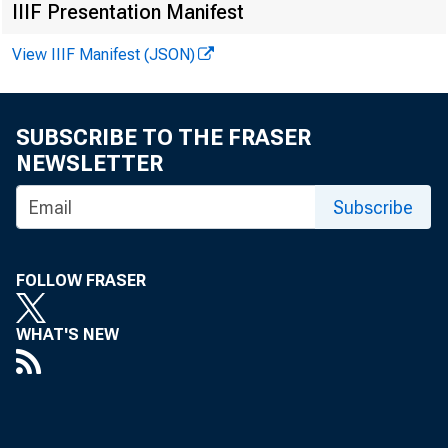
Current Relea
IIIF Presentation Manifest
View IIIF Manifest (JSON)
Release Date:
SUBSCRIBE TO THE FRASER
NEWSLETTER
E.2 Survey of
Subscribe
NOVEMBER 7-
FOLLOW FRASER
1. Commercial an
WHAT'S NEW
Maturity/re
interval 2
risk 3 of 