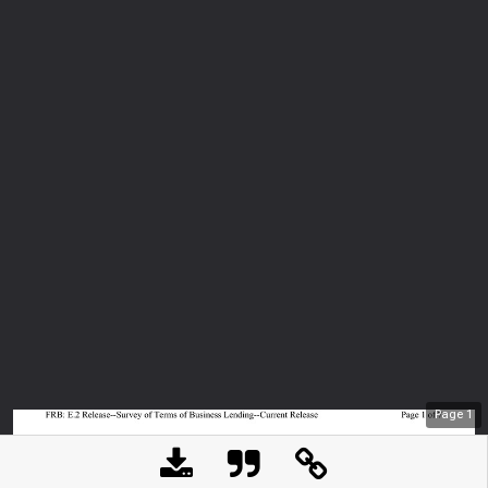
Page
1