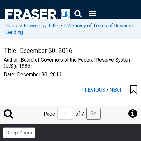
Home
>
Browse by Title
>
E.2 Survey of Terms of Business
Lending
Title:
December 30, 2016
Author:
Board of Governors of the Federal Reserve System
(U.S.), 1935-
Date:
December 30, 2016
PREVIOUS
/
NEXT
Jump
Go
Page
of 7
to
Page
Deep Zoom
Number