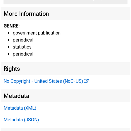
More Information
GENRE:
government publication
periodical
statistics
periodical
About
News
Mon
the Fed
& Events
Po
Rights
No Copyright - United States (NoC-US)
Home > Economic Researc
Metadata
Survey of T
Metadata (XML)
Metadata (JSON)