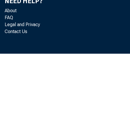
NEED HELP?
About
FAQ
Legal and Privacy
Contact Us