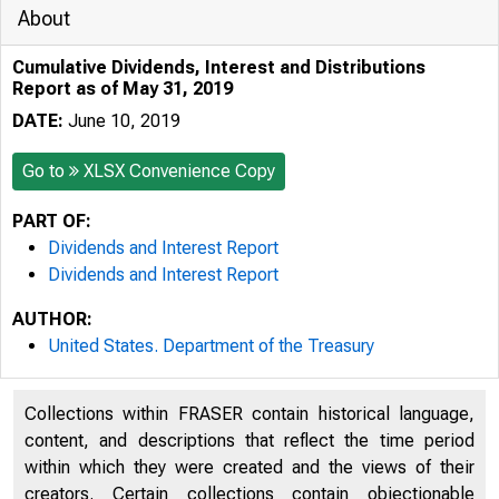
About
Cumulative Dividends, Interest and Distributions
Report as of May 31, 2019
DATE:
June 10, 2019
Go to
XLSX Convenience Copy
PART OF:
Dividends and Interest Report
Dividends and Interest Report
AUTHOR:
United States. Department of the Treasury
Collections within FRASER contain historical language,
content, and descriptions that reflect the time period
within which they were created and the views of their
creators. Certain collections contain objectionable