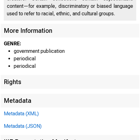
content—for example, discriminatory or biased language
used to refer to racial, ethnic, and cultural groups.
More Information
U.S
GENRE:
government publication
U.S
periodical
periodical
Cu
Rights
Metadata
Metadata (XML)
Metadata (JSON)