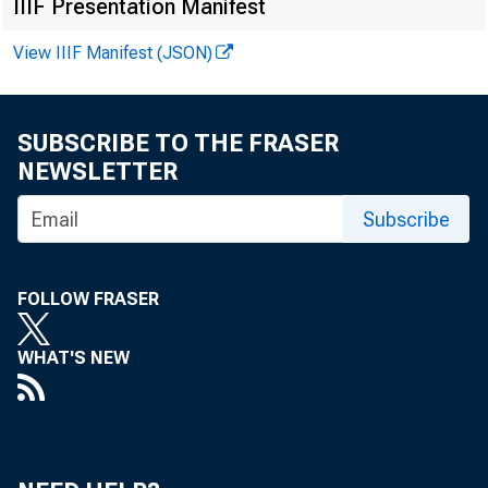
IIIF Presentation Manifest
View IIIF Manifest (JSON)
SUBSCRIBE TO THE FRASER
NEWSLETTER
Subscribe
FOLLOW FRASER
WHAT'S NEW