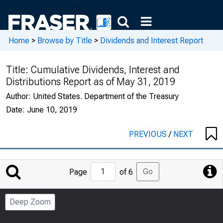
Home
>
Browse by Title
>
Dividends and Interest Report
Title:
Cumulative Dividends, Interest and
Distributions Report as of May 31, 2019
Author:
United States. Department of the Treasury
Date:
June 10, 2019
PREVIOUS
/
NEXT
Jump
Go
Page
of 6
to
Page
Deep Zoom
Number