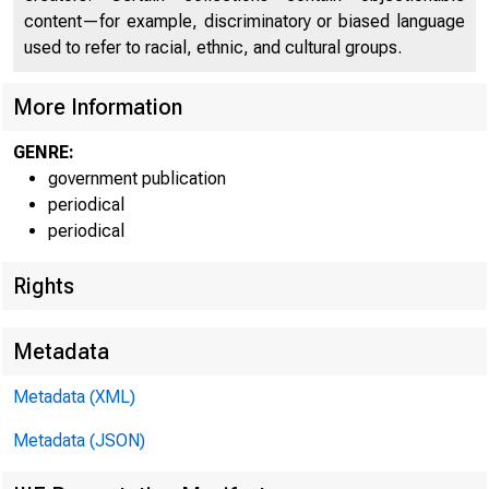
content—for example, discriminatory or biased language
used to refer to racial, ethnic, and cultural groups.
U.S. Depar
More Information
GENRE:
Cumulative
government publication
periodical
periodical
Program
Rights
AIFP
Metadata
CDCI
Metadata (XML)
CDCI
Metadata (JSON)
CDCI