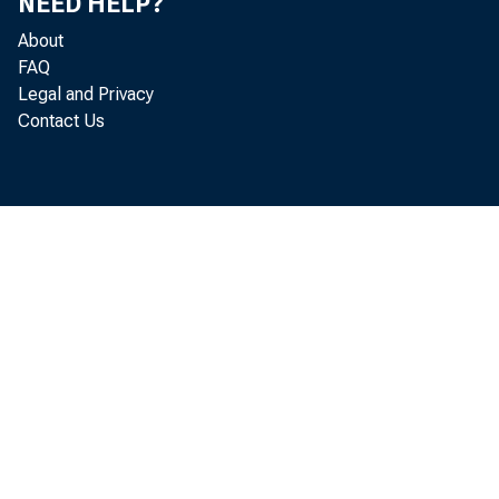
NEED HELP?
CDCI
About
FAQ
CDCI
Legal and Privacy
CDCI
Contact Us
CDCI
CDCI
CDCI
CDCI
CPP
CPP
CPP