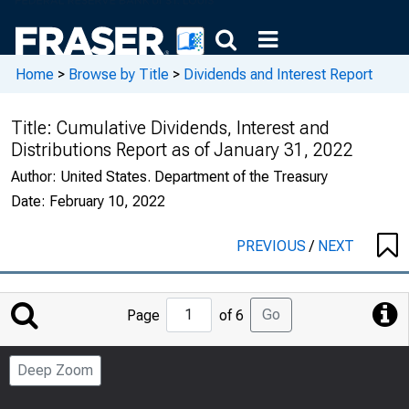
Home
>
Browse by Title
>
Dividends and Interest Report
Title:
Cumulative Dividends, Interest and
Distributions Report as of January 31, 2022
Author:
United States. Department of the Treasury
Date:
February 10, 2022
PREVIOUS
/
NEXT
Jump
Go
Page
of 6
to
Page
Deep Zoom
Number