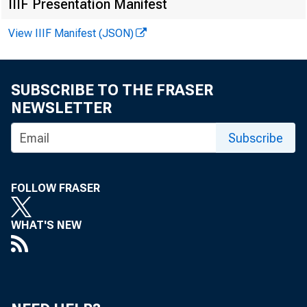
IIIF Presentation Manifest
CDCI
View IIIF Manifest (JSON)
CDCI
CDCI
SUBSCRIBE TO THE FRASER
CDCI
NEWSLETTER
Subscribe
CDCI
CDCI
FOLLOW FRASER
CDCI
CDCI
WHAT'S NEW
CDCI
CDCI
CDCI