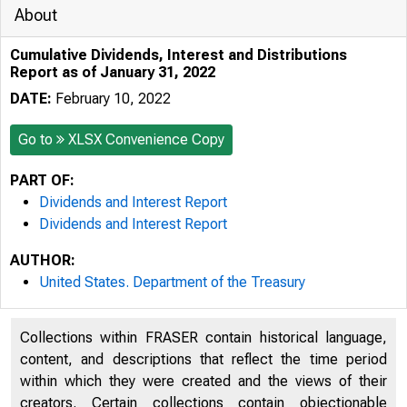
About
Cumulative Dividends, Interest and Distributions
Report as of January 31, 2022
DATE:
February 10, 2022
Go to
XLSX Convenience Copy
PART OF:
Dividends and Interest Report
Dividends and Interest Report
AUTHOR:
United States. Department of the Treasury
Collections within FRASER contain historical language,
content, and descriptions that reflect the time period
within which they were created and the views of their
creators. Certain collections contain objectionable