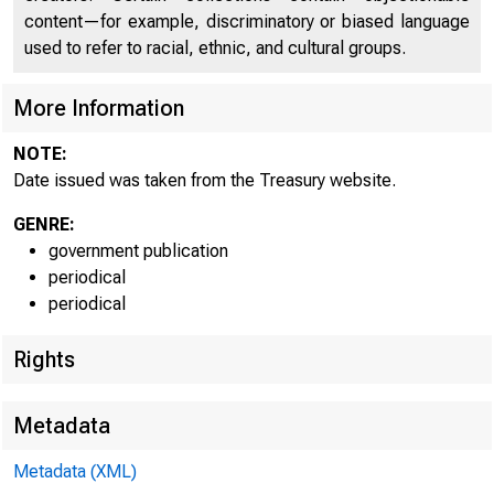
content—for example, discriminatory or biased language
used to refer to racial, ethnic, and cultural groups.
More Information
NOTE:
Date issued was taken from the Treasury website.
U.
GENRE:
De
government publication
periodical
periodical
Cu
Rights
Metadata
P
Metadata (XML)