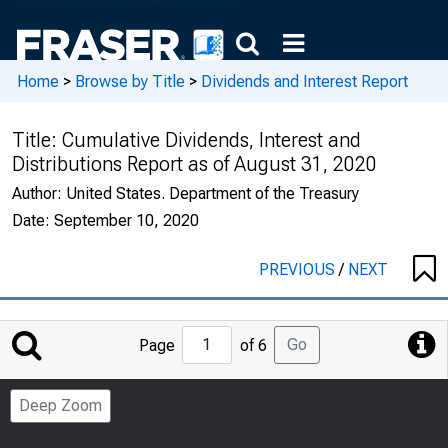
Home
>
Browse by Title
>
Dividends and Interest Report
Title:
Cumulative Dividends, Interest and
Distributions Report as of August 31, 2020
Author:
United States. Department of the Treasury
Date:
September 10, 2020
PREVIOUS
/
NEXT
Jump
Go
Page
of 6
to
Page
Deep Zoom
Number