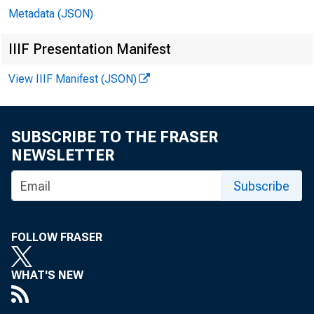
Metadata (JSON)
IIIF Presentation Manifest
View IIIF Manifest (JSON)
SUBSCRIBE TO THE FRASER
NEWSLETTER
Subscribe
FOLLOW FRASER
WHAT'S NEW