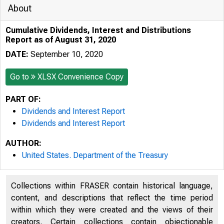
About
Cumulative Dividends, Interest and Distributions
Report as of August 31, 2020
DATE:
September 10, 2020
Go to
XLSX Convenience Copy
PART OF:
Dividends and Interest Report
Dividends and Interest Report
AUTHOR:
United States. Department of the Treasury
Collections within FRASER contain historical language,
content, and descriptions that reflect the time period
within which they were created and the views of their
creators. Certain collections contain objectionable