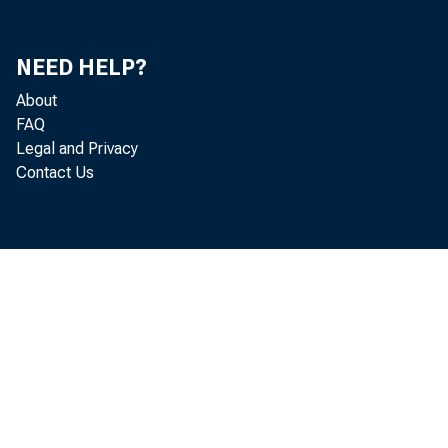
NEED HELP?
About
FAQ
Legal and Privacy
Contact Us