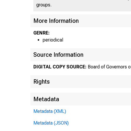
groups.
More Information
GENRE:
periodical
Source Information
DIGITAL COPY SOURCE:
Board of Governors o
Rights
Metadata
Metadata (XML)
Metadata (JSON)