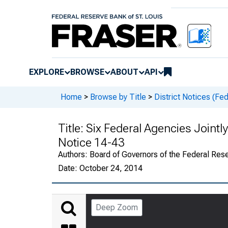
EXPLORE
BROWSE
ABOUT
API
Home
>
Browse by Title
>
District Notices (Fe
Title:
Six Federal Agencies Jointly
Notice 14-43
Authors:
Board of Governors of the Federal Rese
Date:
October 24, 2014
Deep Zoom