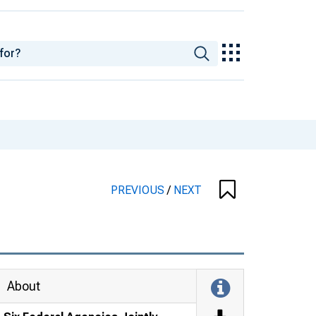
PREVIOUS
/
NEXT
About