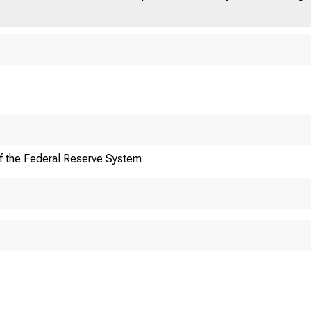
f the Federal Reserve System