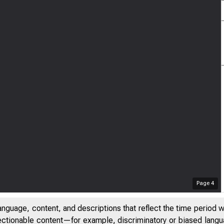
Page
4
anguage, content, and descriptions that reflect the time period 
jectionable content—for example, discriminatory or biased languag