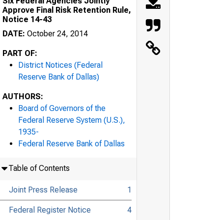
Six Federal Agencies Jointly
Approve Final Risk Retention Rule,
Notice 14-43
DATE:
October 24, 2014
PART OF:
District Notices (Federal
Reserve Bank of Dallas)
AUTHORS:
Board of Governors of the
Federal Reserve System (U.S.),
1935-
Federal Reserve Bank of Dallas
Table of Contents
Joint Press Release
1
Federal Register Notice
4