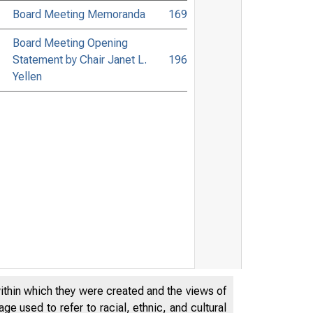
Board Meeting Memoranda
169
Board Meeting Opening
Statement by Chair Janet L.
196
Yellen
within which they were created and the views of
e used to refer to racial, ethnic, and cultural