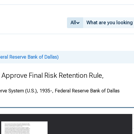
All
deral Reserve Bank of Dallas)
 Approve Final Risk Retention Rule,
rve System (U.S.), 1935-, Federal Reserve Bank of Dallas