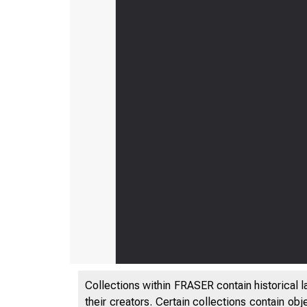
Collections within FRASER contain historical l
their creators. Certain collections contain ob