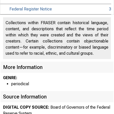
Federal Register Notice
3
Collections within FRASER contain historical language,
content, and descriptions that reflect the time period
within which they were created and the views of their
creators. Certain collections contain objectionable
content—for example, discriminatory or biased language
used to refer to racial, ethnic, and cultural groups.
More Information
GENRE:
periodical
Source Information
DIGITAL COPY SOURCE:
Board of Governors of the Federal
Reserve System