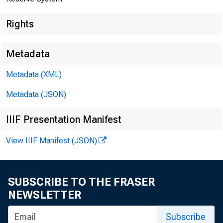
Rights
Metadata
Metadata (XML)
Metadata (JSON)
Joint Press Re
IIIF Presentation Manifest
View IIIF Manifest (JSON)
SUBSCRIBE TO THE FRASER
NEWSLETTER
Subscribe