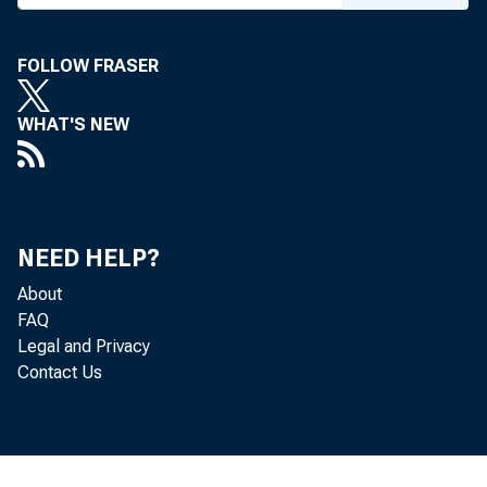
For immediate rel
FOLLOW FRASER
WHAT'S NEW
Agencies Iss
NEED HELP?
About
FAQ
Five federal agen
Legal and Privacy
Contact Us
activities of fina
risk management p