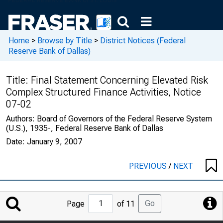
Home
>
Browse by Title
>
District Notices (Federal
Reserve Bank of Dallas)
Title:
Final Statement Concerning Elevated Risk
Complex Structured Finance Activities, Notice
07-02
Authors:
Board of Governors of the Federal Reserve System
(U.S.), 1935-, Federal Reserve Bank of Dallas
Date:
January 9, 2007
PREVIOUS
/
NEXT
Jump
Go
Page
of 11
to