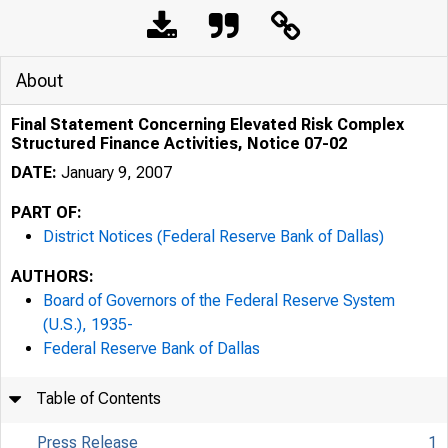
About
Final Statement Concerning Elevated Risk Complex
Structured Finance Activities, Notice 07-02
DATE:
January 9, 2007
PART OF:
District Notices (Federal Reserve Bank of Dallas)
AUTHORS:
Board of Governors of the Federal Reserve System
(U.S.), 1935-
Federal Reserve Bank of Dallas
Table of Contents
Press Release
1