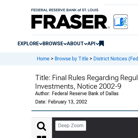
EXPLORE
BROWSE
ABOUT
API
Home
>
Browse by Title
>
District Notices (Fe
Title:
Final Rules Regarding Regul
Investments, Notice 2002-9
Author:
Federal Reserve Bank of Dallas
Date:
February 13, 2002
Deep Zoom