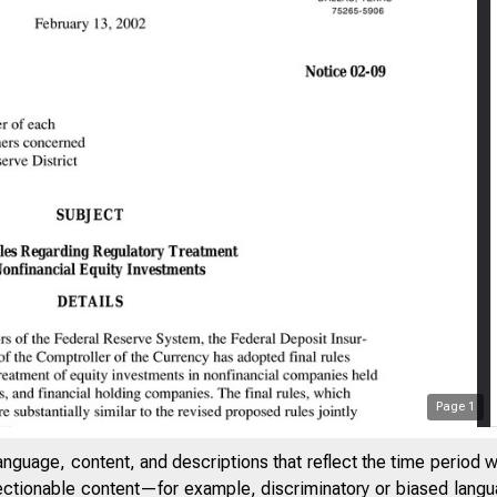
Page
1
anguage, content, and descriptions that reflect the time period 
jectionable content—for example, discriminatory or biased languag