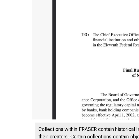
Collections within FRASER contain historical l
their creators. Certain collections contain ob