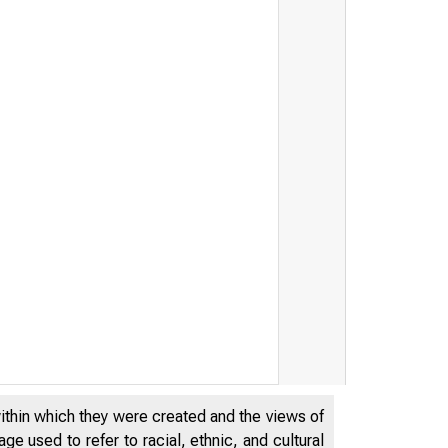
within which they were created and the views of
e used to refer to racial, ethnic, and cultural