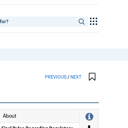
PREVIOUS
/
NEXT
About