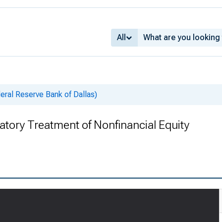
All
deral Reserve Bank of Dallas)
atory Treatment of Nonfinancial Equity