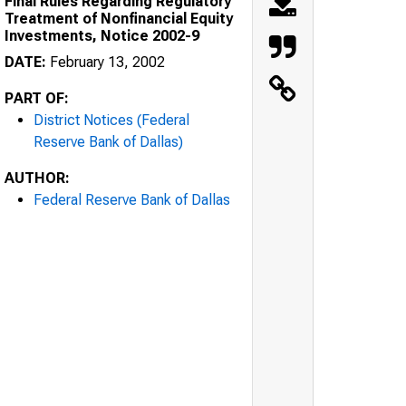
Final Rules Regarding Regulatory
Treatment of Nonfinancial Equity
Investments, Notice 2002-9
DATE:
February 13, 2002
PART OF:
District Notices (Federal
Reserve Bank of Dallas)
AUTHOR:
Federal Reserve Bank of Dallas