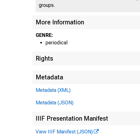
groups.
More Information
GENRE:
periodical
Rights
Metadata
Metadata (XML)
Metadata (JSON)
IIIF Presentation Manifest
View IIIF Manifest (JSON)