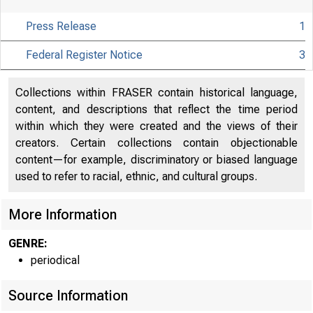
Press Release
1
Federal Register Notice
3
Collections within FRASER contain historical language,
content, and descriptions that reflect the time period
within which they were created and the views of their
creators. Certain collections contain objectionable
content—for example, discriminatory or biased language
used to refer to racial, ethnic, and cultural groups.
More Information
GENRE:
Board
periodical
Source Information