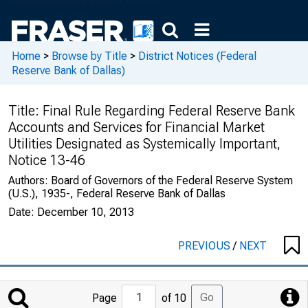
Home
>
Browse by Title
>
District Notices (Federal
Reserve Bank of Dallas)
Title:
Final Rule Regarding Federal Reserve Bank
Accounts and Services for Financial Market
Utilities Designated as Systemically Important,
Notice 13-46
Authors:
Board of Governors of the Federal Reserve System
(U.S.), 1935-, Federal Reserve Bank of Dallas
Date:
December 10, 2013
PREVIOUS
/
NEXT
Jump
Go
Page
of 10