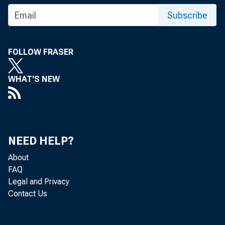
Subscribe
Press R
FOLLOW FRASER
WHAT'S NEW
NEED HELP?
December 0
About
FAQ
Legal and Privacy
Federal 
Contact Us