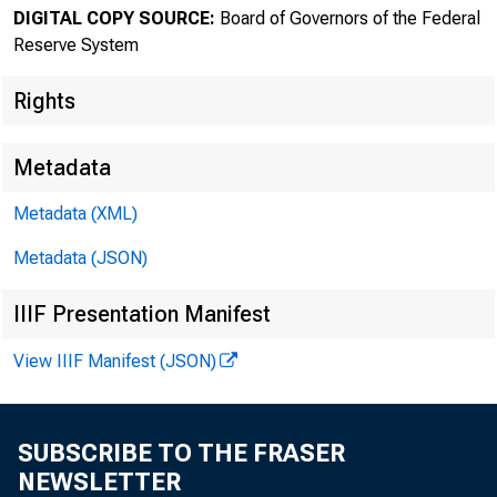
DIGITAL COPY SOURCE:
Board of Governors of the Federal
The F
Reserve System
Rights
Metadata
Metadata (XML)
Metadata (JSON)
About
IIIF Presentation Manifest
the Fed
View IIIF Manifest (JSON)
SUBSCRIBE TO THE FRASER
Home > News
NEWSLETTER