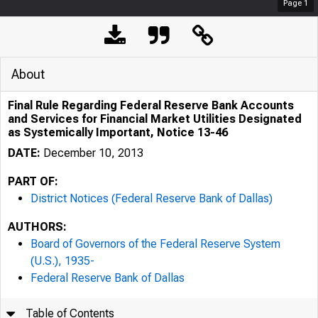
Page
1
About
Final Rule Regarding Federal Reserve Bank Accounts
and Services for Financial Market Utilities Designated
as Systemically Important, Notice 13-46
DATE:
December 10, 2013
PART OF:
District Notices (Federal Reserve Bank of Dallas)
AUTHORS:
Board of Governors of the Federal Reserve System
(U.S.), 1935-
Federal Reserve Bank of Dallas
Table of Contents