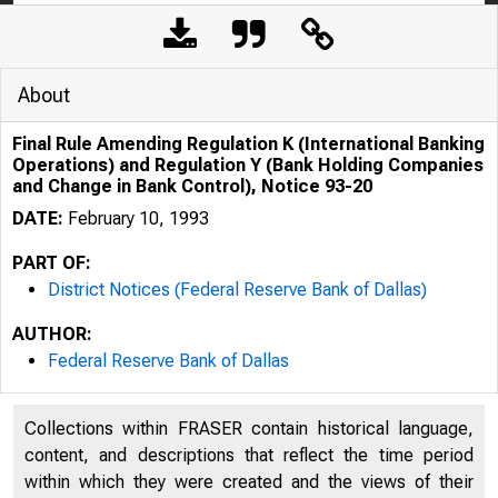
About
Final Rule Amending Regulation K (International Banking
Operations) and Regulation Y (Bank Holding Companies
and Change in Bank Control), Notice 93-20
DATE:
February 10, 1993
PART OF:
District Notices (Federal Reserve Bank of Dallas)
AUTHOR:
Federal Reserve Bank of Dallas
Collections within FRASER contain historical language,
content, and descriptions that reflect the time period
within which they were created and the views of their