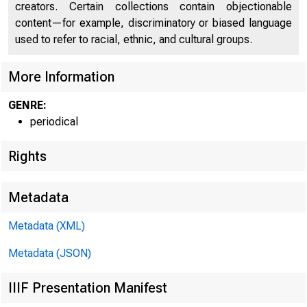
creators. Certain collections contain objectionable
content—for example, discriminatory or biased language
used to refer to racial, ethnic, and cultural groups.
More Information
GENRE:
periodical
Rights
R O B E R T D.
Metadata
P R E
Metadata (XML)
A N D C H IE F E X 
Metadata (JSON)
IIIF Presentation Manifest