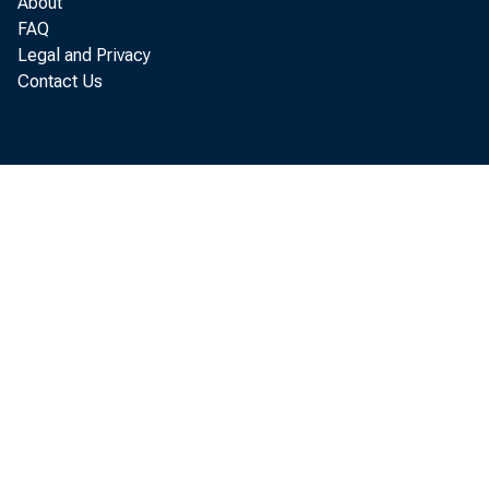
About
FAQ
Legal and Privacy
Contact Us
port