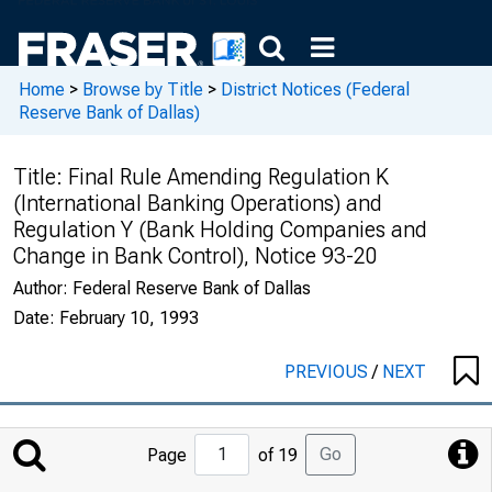
Home
>
Browse by Title
>
District Notices (Federal
Reserve Bank of Dallas)
Title:
Final Rule Amending Regulation K
(International Banking Operations) and
Regulation Y (Bank Holding Companies and
Change in Bank Control), Notice 93-20
Author:
Federal Reserve Bank of Dallas
Date:
February 10, 1993
PREVIOUS
/
NEXT
Jump
Go
Page
of 19
to