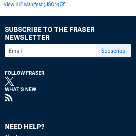
View IIIF Manifest (JSON)
SUBSCRIBE TO THE FRASER
NEWSLETTER
Subscribe
TO:
FOLLOW FRASER
WHAT'S NEW
NEED HELP?