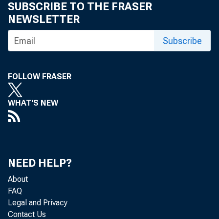
SUBSCRIBE TO THE FRASER
NEWSLETTER
Subscribe
FOLLOW FRASER
WHAT'S NEW
TO: The 
stat
NEED HELP?
comp
About
FAQ
Ele
Legal and Privacy
Contact Us