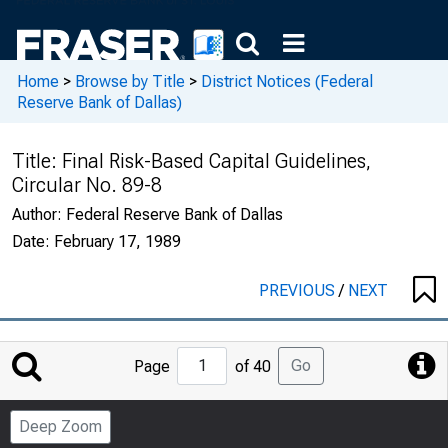
Home
>
Browse by Title
>
District Notices (Federal
Reserve Bank of Dallas)
Title:
Final Risk-Based Capital Guidelines,
Circular No. 89-8
Author:
Federal Reserve Bank of Dallas
Date:
February 17, 1989
PREVIOUS
/
NEXT
Jump
Go
Page
of 40
to
Page
Deep Zoom
Number