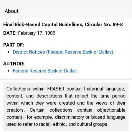
About
Final Risk-Based Capital Guidelines, Circular No. 89-8
DATE:
February 17, 1989
PART OF:
District Notices (Federal Reserve Bank of Dallas)
AUTHOR:
Federal Reserve Bank of Dallas
Collections within FRASER contain historical language,
content, and descriptions that reflect the time period
within which they were created and the views of their
creators. Certain collections contain objectionable
content—for example, discriminatory or biased language
used to refer to racial, ethnic, and cultural groups.