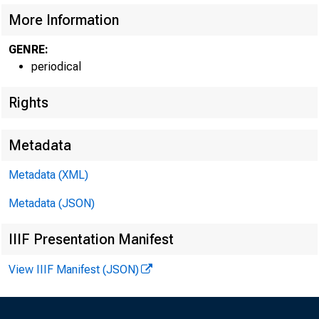
More Information
GENRE:
periodical
Rights
Metadata
W ILLIAM H. W 
Metadata (XML)
FIRST VICE PRES
Metadata (JSON)
a n d c h ief o pera ti
IIIF Presentation Manifest
View IIIF Manifest (JSON)