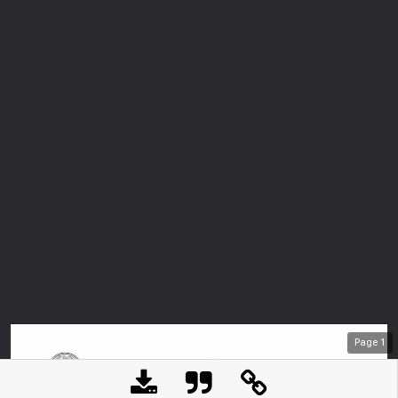
Page
1