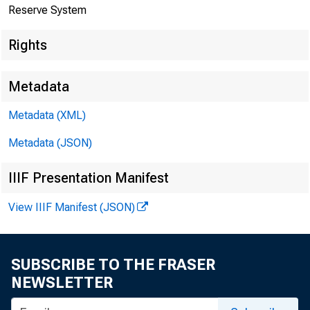
The F
Reserve System
Rights
Metadata
Metadata (XML)
Metadata (JSON)
IIIF Presentation Manifest
View IIIF Manifest (JSON)
Home > News
SUBSCRIBE TO THE FRASER
NEWSLETTER