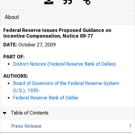
About
Federal Reserve Issues Proposed Guidance on
Incentive Compensation, Notice 09-77
DATE:
October 27, 2009
PART OF:
District Notices (Federal Reserve Bank of Dallas)
AUTHORS:
Board of Governors of the Federal Reserve System
(U.S.), 1935-
Federal Reserve Bank of Dallas
Table of Contents
Press Release
1