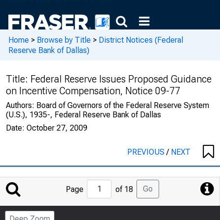
Home
>
Browse by Title
>
District Notices (Federal
Reserve Bank of Dallas)
Title:
Federal Reserve Issues Proposed Guidance
on Incentive Compensation, Notice 09-77
Authors:
Board of Governors of the Federal Reserve System
(U.S.), 1935-, Federal Reserve Bank of Dallas
Date:
October 27, 2009
PREVIOUS
/
NEXT
Jump
Go
Page
of 18
to
Page
Deep Zoom