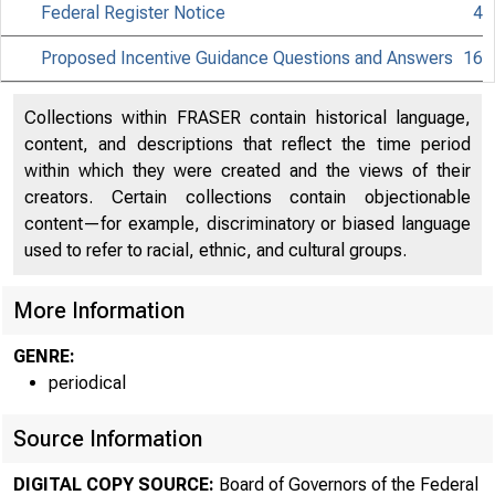
Federal Register Notice
4
Proposed Incentive Guidance Questions and Answers
16
Collections within FRASER contain historical language,
content, and descriptions that reflect the time period
About
within which they were created and the views of their
creators. Certain collections contain objectionable
the Fed
content—for example, discriminatory or biased language
used to refer to racial, ethnic, and cultural groups.
More Information
Board
GENRE:
periodical
Source Information
DIGITAL COPY SOURCE:
Board of Governors of the Federal