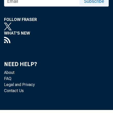
Subscribe
Press R
FOLLOW FRASER
WHAT'S NEW
October 22,
NEED HELP?
About
FAQ
Federal
Legal and Privacy
Contact Us
incenti