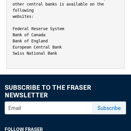
other central banks is available on the 
following

websites:

Federal Reserve System

Bank of Canada

Bank of England

European Central Bank

Swiss National Bank

SUBSCRIBE TO THE FRASER
NEWSLETTER
Subscribe
FOLLOW FRASER