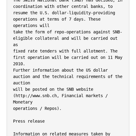
The Swiss National Bank (SNB) has decided, in 
coordination with other central banks, to

resume the U.S. dollar-liquidity-providing 
operations at terms of 7 days. These 
operations will

take the form of repo-operations against SNB-
eligible collateral and will be carried out 
as

fixed rate tenders with full allotment. The 
first operation will be carried out on 11 May 
2010.

Further information about the US dollar 
auction and the technical requirements of the 
auction

will be posted on the SNB website 
(http://www.snb.ch, Financial markets / 
Monetary

operations / Repos).

Press release

Information on related measures taken by 