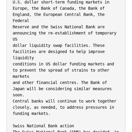
U.S. dollar short-term funding markets in

Europe, the Bank of Canada, the Bank of 
England, the European Central Bank, the 
Federal

Reserve and the Swiss National Bank are 
announcing the re-establishment of temporary 
US

dollar liquidity swap facilities. These 
facilities are designed to help improve 
liquidity

conditions in US dollar funding markets and 
to prevent the spread of strains to other 
markets

and other financial centres. The Bank of 
Japan will be considering similar measures 
soon.

Central banks will continue to work together 
closely, as needed, to address pressures in

funding markets.

Swiss National Bank action
