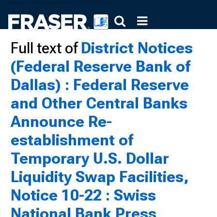
Full text of
District Notices
(Federal Reserve Bank of
Dallas) : Federal Reserve
and Other Central Banks
Announce Re-
establishment of
Temporary U.S. Dollar
Liquidity Swap Facilities,
Notice 10-22 : Swiss
National Bank Press