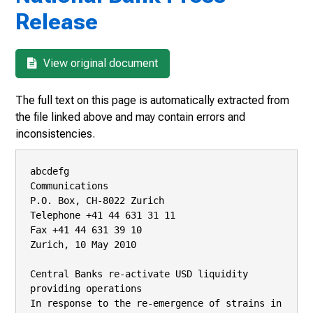
Release
View original document
The full text on this page is automatically extracted from
the file linked above and may contain errors and
inconsistencies.
abcdefg

Communications

P.O. Box, CH-8022 Zurich

Telephone +41 44 631 31 11

Fax +41 44 631 39 10

Zurich, 10 May 2010

Central Banks re-activate USD liquidity 
providing operations

In response to the re-emergence of strains in 