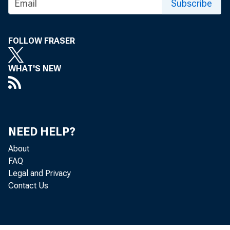
Subscribe
Press R
FOLLOW FRASER
WHAT'S NEW
NEED HELP?
June 07, 20
About
FAQ
Legal and Privacy
Federal 
Contact Us
implemen