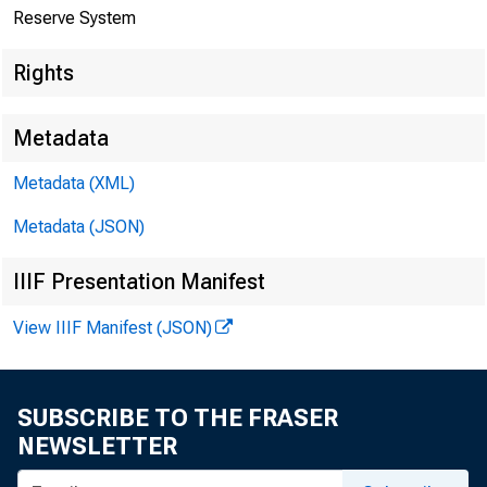
The F
Reserve System
Rights
Metadata
Metadata (XML)
Metadata (JSON)
IIIF Presentation Manifest
View IIIF Manifest (JSON)
SUBSCRIBE TO THE FRASER
Home > News
NEWSLETTER