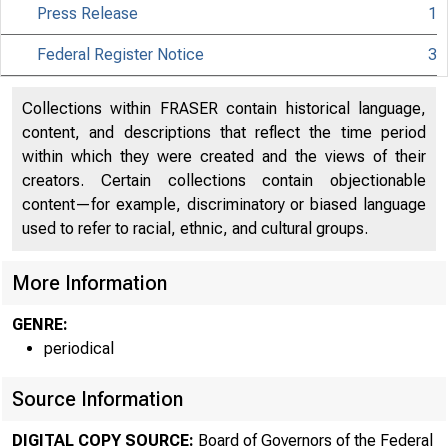
Press Release
1
Federal Register Notice
3
Collections within FRASER contain historical language,
content, and descriptions that reflect the time period
within which they were created and the views of their
About
creators. Certain collections contain objectionable
content—for example, discriminatory or biased language
the Fed
used to refer to racial, ethnic, and cultural groups.
More Information
Board
GENRE:
periodical
Source Information
DIGITAL COPY SOURCE:
Board of Governors of the Federal