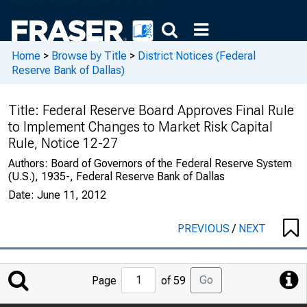
Home
>
Browse by Title
>
District Notices (Federal
Reserve Bank of Dallas)
Title:
Federal Reserve Board Approves Final Rule
to Implement Changes to Market Risk Capital
Rule, Notice 12-27
Authors:
Board of Governors of the Federal Reserve System
(U.S.), 1935-, Federal Reserve Bank of Dallas
Date:
June 11, 2012
PREVIOUS
/
NEXT
Jump
Go
Page
of 59
to