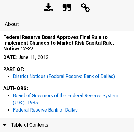
About
Federal Reserve Board Approves Final Rule to
Implement Changes to Market Risk Capital Rule,
Notice 12-27
DATE:
June 11, 2012
PART OF:
District Notices (Federal Reserve Bank of Dallas)
AUTHORS:
Board of Governors of the Federal Reserve System
(U.S.), 1935-
Federal Reserve Bank of Dallas
Table of Contents