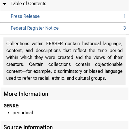
Table of Contents
Press Release
1
Federal Register Notice
3
Collections within FRASER contain historical language,
content, and descriptions that reflect the time period
within which they were created and the views of their
About
creators. Certain collections contain objectionable
content—for example, discriminatory or biased language
the Fed
used to refer to racial, ethnic, and cultural groups.
More Information
Board
GENRE:
periodical
Source Information