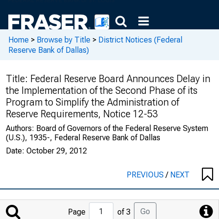
Home
>
Browse by Title
>
District Notices (Federal
Reserve Bank of Dallas)
Title:
Federal Reserve Board Announces Delay in
the Implementation of the Second Phase of its
Program to Simplify the Administration of
Reserve Requirements, Notice 12-53
Authors:
Board of Governors of the Federal Reserve System
(U.S.), 1935-, Federal Reserve Bank of Dallas
Date:
October 29, 2012
PREVIOUS
/
NEXT
Jump
Go
Page
of 3