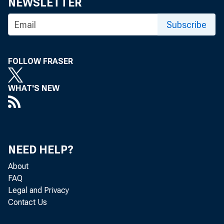
Home > News
NEWSLETTER
Subscribe
Press R
FOLLOW FRASER
WHAT'S NEW
NEED HELP?
October 26,
About
FAQ
Legal and Privacy
Federal
Contact Us