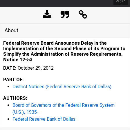
Page
1
About
Federal Reserve Board Announces Delay in the
Implementation of the Second Phase of its Program to
Simplify the Administration of Reserve Requirements,
Notice 12-53
DATE:
October 29, 2012
PART OF:
District Notices (Federal Reserve Bank of Dallas)
AUTHORS:
Board of Governors of the Federal Reserve System
(U.S.), 1935-
Federal Reserve Bank of Dallas