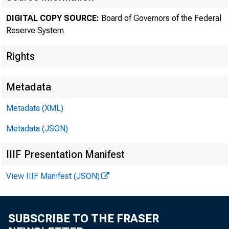
DIGITAL COPY SOURCE:
Board of Governors of the Federal
The F
Reserve System
Rights
Metadata
Metadata (XML)
Metadata (JSON)
IIIF Presentation Manifest
View IIIF Manifest (JSON)
SUBSCRIBE TO THE FRASER