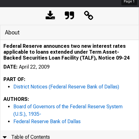
Page
1
About
Federal Reserve announces two new interest rates
applicable to loans extended under Term Asset-
Backed Securities Loan Facility (TALF), Notice 09-24
DATE:
April 22, 2009
PART OF:
District Notices (Federal Reserve Bank of Dallas)
AUTHORS:
Board of Governors of the Federal Reserve System
(U.S.), 1935-
Federal Reserve Bank of Dallas
Table of Contents