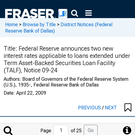
Home
>
Browse by Title
>
District Notices (Federal
Reserve Bank of Dallas)
Title:
Federal Reserve announces two new
interest rates applicable to loans extended under
Term Asset-Backed Securities Loan Facility
(TALF), Notice 09-24
Authors:
Board of Governors of the Federal Reserve System
(U.S.), 1935-, Federal Reserve Bank of Dallas
Date:
April 22, 2009
PREVIOUS
/
NEXT
Jump
Go
Page
of 25