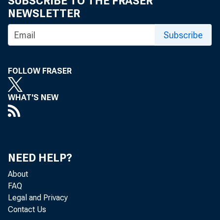
SUBSCRIBE TO THE FRASER
Home > News
NEWSLETTER
Subscribe
Press R
FOLLOW FRASER
WHAT'S NEW
April 21, 20
NEED HELP?
About
FAQ
Federal
Legal and Privacy
Contact Us