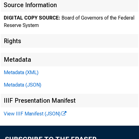
Source Information
The F
DIGITAL COPY SOURCE:
Board of Governors of the Federal
Reserve System
Rights
Metadata
Metadata (XML)
Metadata (JSON)
IIIF Presentation Manifest
View IIIF Manifest (JSON)