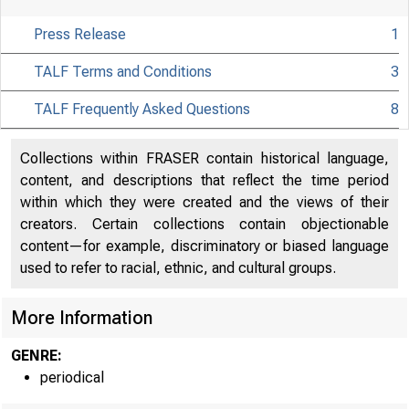
Press Release
1
TALF Terms and Conditions
3
TALF Frequently Asked Questions
8
Collections within FRASER contain historical language,
content, and descriptions that reflect the time period
within which they were created and the views of their
About
creators. Certain collections contain objectionable
the Fed
content—for example, discriminatory or biased language
used to refer to racial, ethnic, and cultural groups.
More Information
Board
GENRE:
periodical