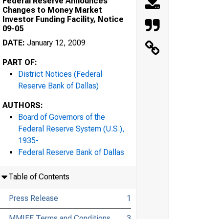
Federal Reserve Announces
Changes to Money Market
Investor Funding Facility, Notice
09-05
DATE:
January 12, 2009
PART OF:
District Notices (Federal
Reserve Bank of Dallas)
AUTHORS:
Board of Governors of the
Federal Reserve System (U.S.),
1935-
Federal Reserve Bank of Dallas
Table of Contents
Press Release
1
MMIFF Terms and Conditions
3