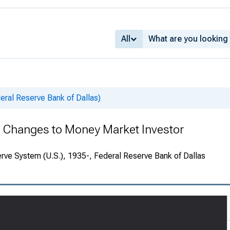
All
deral Reserve Bank of Dallas)
 Changes to Money Market Investor
rve System (U.S.), 1935-, Federal Reserve Bank of Dallas