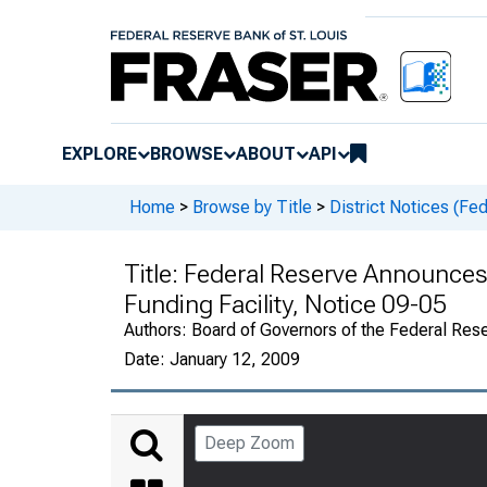
EXPLORE
BROWSE
ABOUT
API
Home
>
Browse by Title
>
District Notices (Fe
Title:
Federal Reserve Announces
Funding Facility, Notice 09-05
Authors:
Board of Governors of the Federal Rese
Date:
January 12, 2009
Deep Zoom