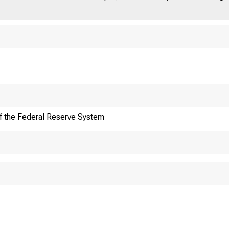
ut
News
Fed
& Events
f the Federal Reserve System
ard of Go