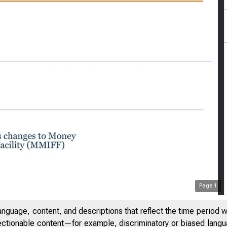
Page
1
anguage, content, and descriptions that reflect the time period 
jectionable content—for example, discriminatory or biased languag