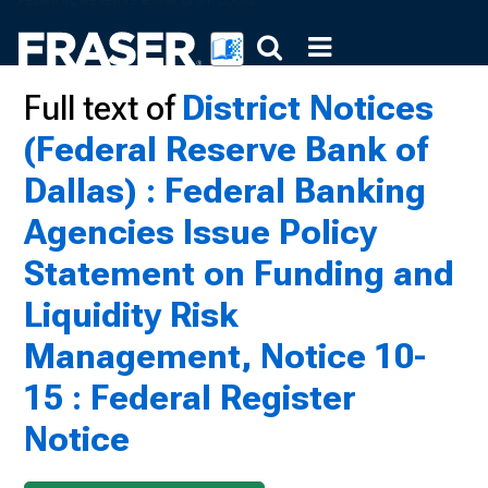
Full text of
District Notices
(Federal Reserve Bank of
Dallas) : Federal Banking
Agencies Issue Policy
Statement on Funding and
Liquidity Risk
Management, Notice 10-
15 : Federal Register
Notice