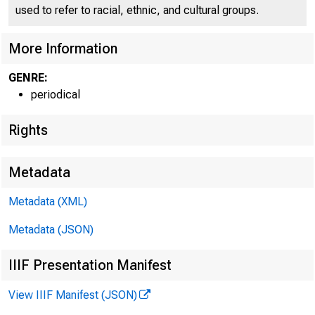
used to refer to racial, ethnic, and cultural groups.
l l ★ 
More Information
GENRE:
periodical
Rights
Metadata
Metadata (XML)
Metadata (JSON)
IIIF Presentation Manifest
View IIIF Manifest (JSON)