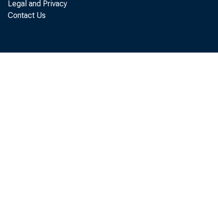
Legal and Privacy
Contact Us