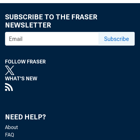
SUBSCRIBE TO THE FRASER
NEWSLETTER
Subscribe
FOLLOW FRASER
TO: Th
WHAT'S NEW
NEED HELP?
About
FAQ