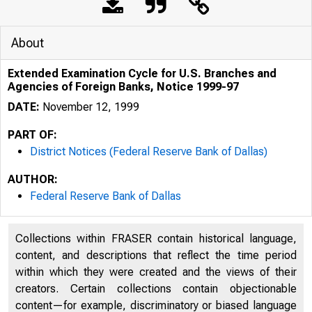
About
Extended Examination Cycle for U.S. Branches and
Agencies of Foreign Banks, Notice 1999-97
DATE:
November 12, 1999
PART OF:
District Notices (Federal Reserve Bank of Dallas)
AUTHOR:
Federal Reserve Bank of Dallas
Collections within FRASER contain historical language,
content, and descriptions that reflect the time period
within which they were created and the views of their
creators. Certain collections contain objectionable
content—for example, discriminatory or biased language