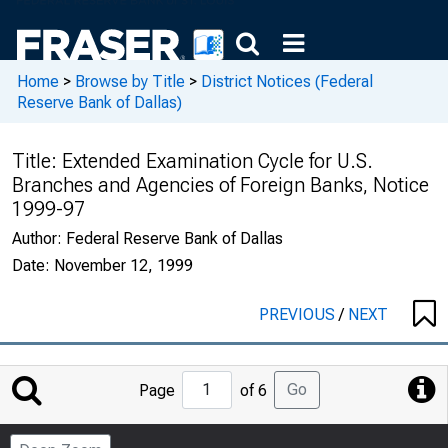
Home
>
Browse by Title
>
District Notices (Federal
Reserve Bank of Dallas)
Title:
Extended Examination Cycle for U.S.
Branches and Agencies of Foreign Banks, Notice
1999-97
Author:
Federal Reserve Bank of Dallas
Date:
November 12, 1999
PREVIOUS
/
NEXT
Jump
Go
Page
of 6
to
Page