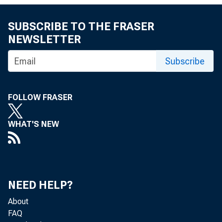
SUBSCRIBE TO THE FRASER
NEWSLETTER
Subscribe
FOLLOW FRASER
WHAT'S NEW
To AH B
in 
NEED HELP?
About
FAQ