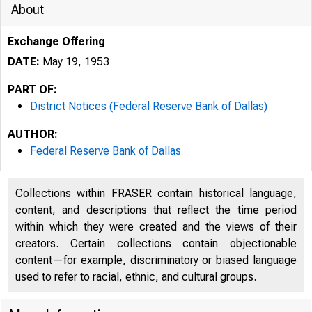
About
Exchange Offering
DATE:
May 19, 1953
PART OF:
District Notices (Federal Reserve Bank of Dallas)
AUTHOR:
Federal Reserve Bank of Dallas
Collections within FRASER contain historical language,
content, and descriptions that reflect the time period
within which they were created and the views of their
creators. Certain collections contain objectionable
content—for example, discriminatory or biased language
used to refer to racial, ethnic, and cultural groups.