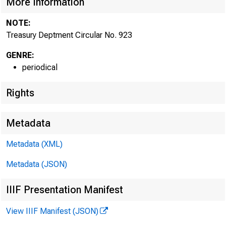
More Information
NOTE:
Treasury Deptment Circular No. 923
GENRE:
periodical
Rights
Metadata
Metadata (XML)
Metadata (JSON)
IIIF Presentation Manifest
View IIIF Manifest (JSON)