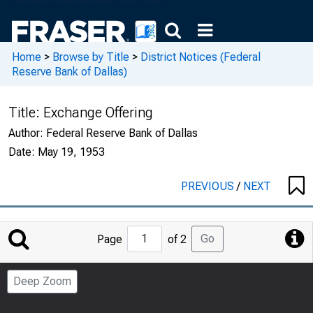
Home
>
Browse by Title
>
District Notices (Federal
Reserve Bank of Dallas)
Title:
Exchange Offering
Author:
Federal Reserve Bank of Dallas
Date:
May 19, 1953
PREVIOUS
/
NEXT
Jump
Go
Page
of 2
to
Page
Deep Zoom
Number