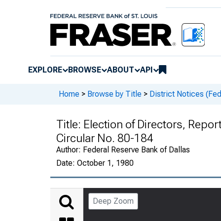
EXPLORE
BROWSE
ABOUT
API
Home
>
Browse by Title
>
District Notices (Fe
Title:
Election of Directors, Repo
Circular No. 80-184
Author:
Federal Reserve Bank of Dallas
Date:
October 1, 1980
Deep Zoom