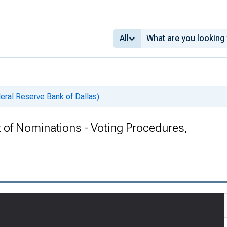
All
deral Reserve Bank of Dallas)
rt of Nominations - Voting Procedures,