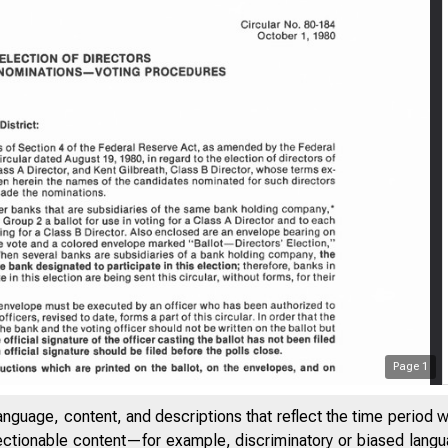
Page
1
anguage, content, and descriptions that reflect the time period 
jectionable content—for example, discriminatory or biased languag