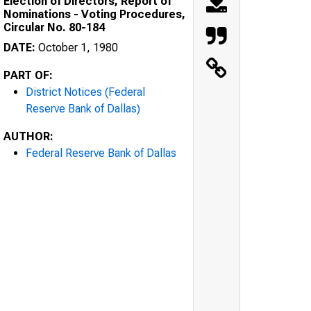
Election of Directors, Report of
Nominations - Voting Procedures,
Circular No. 80-184
DATE:
October 1, 1980
PART OF:
District Notices (Federal
Reserve Bank of Dallas)
AUTHOR:
Federal Reserve Bank of Dallas