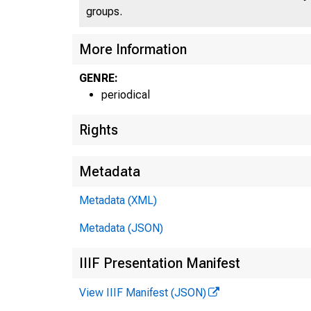
groups.
More Information
GENRE:
periodical
Rights
Metadata
Metadata (XML)
Metadata (JSON)
IIIF Presentation Manifest
View IIIF Manifest (JSON)