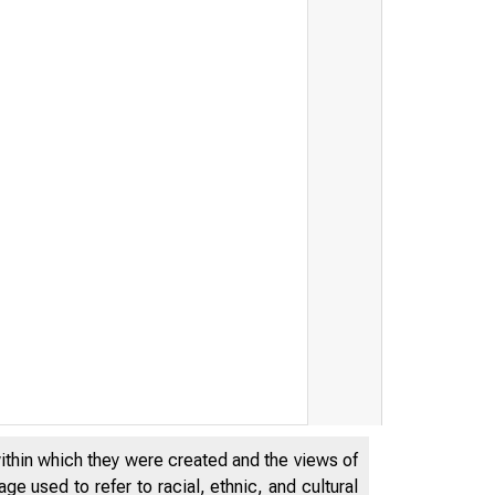
within which they were created and the views of
e used to refer to racial, ethnic, and cultural