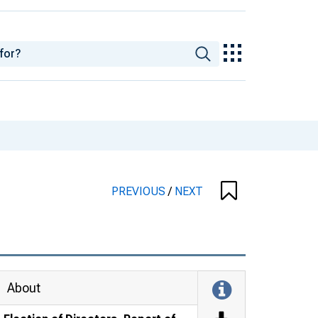
PREVIOUS
/
NEXT
About