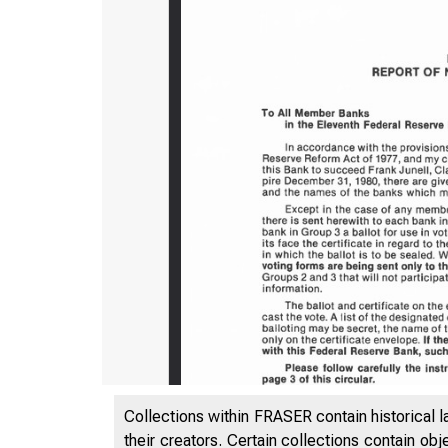
Collections within FRASER contain historical l
their creators. Certain collections contain ob