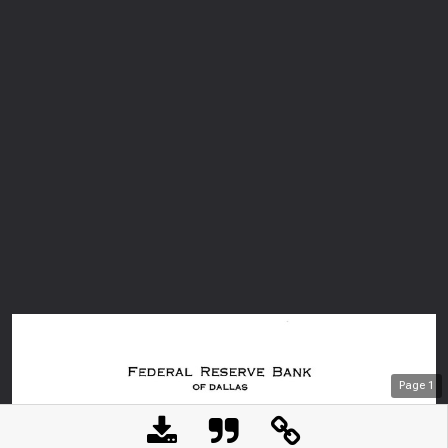
Page
1