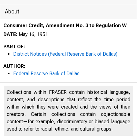
About
Consumer Credit, Amendment No. 3 to Regulation W
DATE:
May 16, 1951
PART OF:
District Notices (Federal Reserve Bank of Dallas)
AUTHOR:
Federal Reserve Bank of Dallas
Collections within FRASER contain historical language,
content, and descriptions that reflect the time period
within which they were created and the views of their
creators. Certain collections contain objectionable
content—for example, discriminatory or biased language
used to refer to racial, ethnic, and cultural groups.