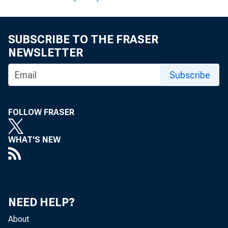
SUBSCRIBE TO THE FRASER
NEWSLETTER
A 
Subscribe
FOLLOW FRASER
WHAT'S NEW
T o th e R eg 
NEED HELP?
About