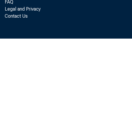
FAQ
T h ere i
Legal and Privacy
Contact Us
B o f G over
w ith A m en 
“ T h
S s t e m 
C redit—
em p tion
to th e 
d esig n 
o th e r 