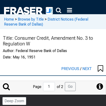
Home
>
Browse by Title
>
District Notices (Federal
Reserve Bank of Dallas)
Title:
Consumer Credit, Amendment No. 3 to
Regulation W
Author:
Federal Reserve Bank of Dallas
Date:
May 16, 1951
PREVIOUS
/
NEXT
Jump
Go
Page
of 2
to
Page
Deep Zoom
Number