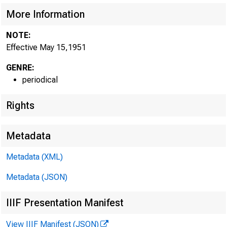
More Information
NOTE:
Effective May 15,1951
GENRE:
periodical
Rights
Metadata
Metadata (XML)
Metadata (JSON)
IIIF Presentation Manifest
View IIIF Manifest (JSON)