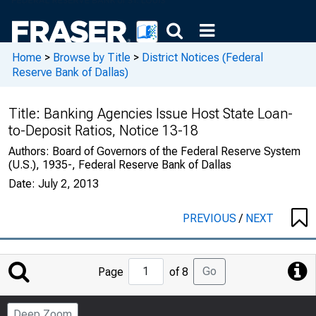
Home
>
Browse by Title
>
District Notices (Federal
Reserve Bank of Dallas)
Title:
Banking Agencies Issue Host State Loan-
to-Deposit Ratios, Notice 13-18
Authors:
Board of Governors of the Federal Reserve System
(U.S.), 1935-, Federal Reserve Bank of Dallas
Date:
July 2, 2013
PREVIOUS
/
NEXT
Jump
Go
Page
of 8
to
Page
Deep Zoom