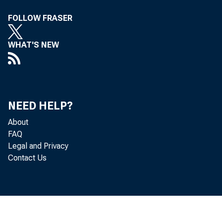
Joint P
FOLLOW FRASER
WHAT'S NEW
NEED HELP?
July 01, 201
About
FAQ
Legal and Privacy
Banking 
Contact Us
deposit 