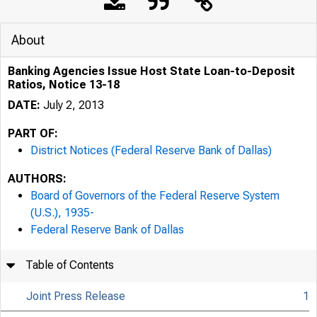
About
Banking Agencies Issue Host State Loan-to-Deposit
Ratios, Notice 13-18
DATE:
July 2, 2013
PART OF:
District Notices (Federal Reserve Bank of Dallas)
AUTHORS:
Board of Governors of the Federal Reserve System
(U.S.), 1935-
Federal Reserve Bank of Dallas
Table of Contents
Joint Press Release
1