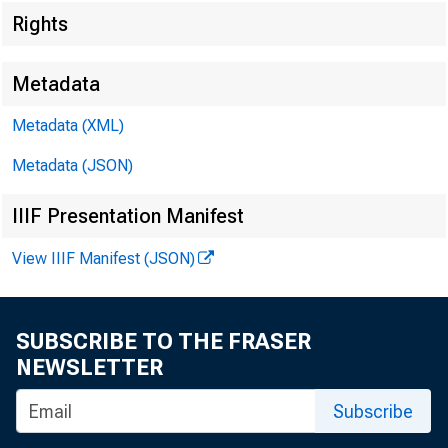
Rights
Metadata
Metadata (XML)
Metadata (JSON)
IIIF Presentation Manifest
View IIIF Manifest (JSON)
SUBSCRIBE TO THE FRASER
Home > News
NEWSLETTER
Subscribe