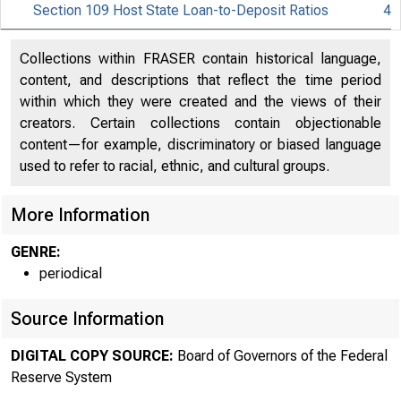
Section 109 Host State Loan-to-Deposit Ratios
4
Collections within FRASER contain historical language,
content, and descriptions that reflect the time period
within which they were created and the views of their
About
creators. Certain collections contain objectionable
content—for example, discriminatory or biased language
the Fed
used to refer to racial, ethnic, and cultural groups.
More Information
Board
GENRE:
periodical
Source Information
DIGITAL COPY SOURCE:
Board of Governors of the Federal
The F
Reserve System