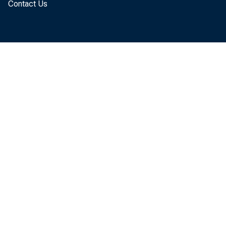
Contact Us