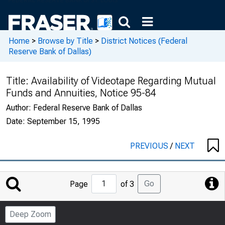
Home
>
Browse by Title
>
District Notices (Federal
Reserve Bank of Dallas)
Title:
Availability of Videotape Regarding Mutual
Funds and Annuities, Notice 95-84
Author:
Federal Reserve Bank of Dallas
Date:
September 15, 1995
PREVIOUS
/
NEXT
Jump
Go
Page
of 3
to
Page
Deep Zoom
Number