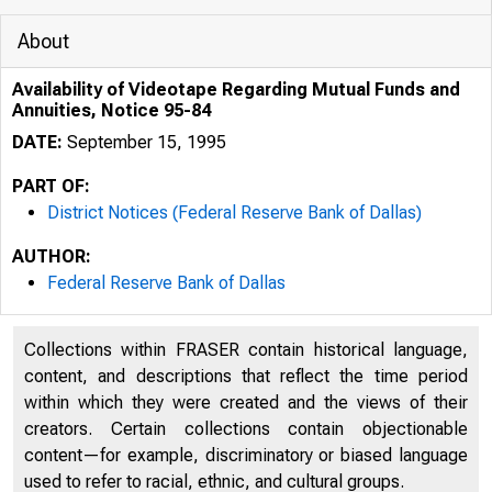
About
Availability of Videotape Regarding Mutual Funds and
Annuities, Notice 95-84
DATE:
September 15, 1995
PART OF:
District Notices (Federal Reserve Bank of Dallas)
AUTHOR:
Federal Reserve Bank of Dallas
Collections within FRASER contain historical language,
content, and descriptions that reflect the time period
within which they were created and the views of their
creators. Certain collections contain objectionable
content—for example, discriminatory or biased language
used to refer to racial, ethnic, and cultural groups.