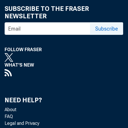
SUBSCRIBE TO THE FRASER
NEWSLETTER
Subscribe
FOLLOW FRASER
TO: C
WHAT'S NEW
NEED HELP?
About
FAQ
Legal and Privacy