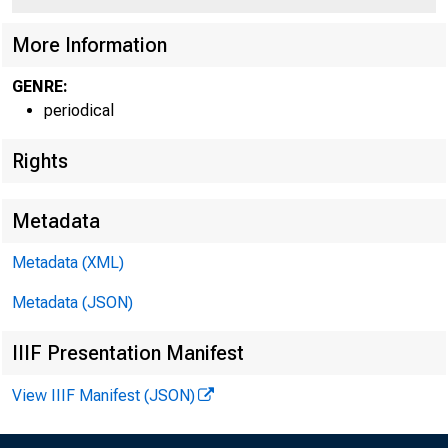
More Information
GENRE:
periodical
Rights
R O B E R T D. 
Metadata
p r e s
Metadata (XML)
A N D C H IE F E X E 
Metadata (JSON)
IIIF Presentation Manifest
View IIIF Manifest (JSON)