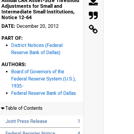
Annual CRA Asset-Size Threshold
Adjustments for Small and
Intermediate Small Institutions,
Notice 12-64
DATE:
December 20, 2012
PART OF:
District Notices (Federal
Reserve Bank of Dallas)
AUTHORS:
Board of Governors of the
Federal Reserve System (U.S.),
1935-
Federal Reserve Bank of Dallas
Table of Contents
Joint Press Release
1
Federal Register Notice
4