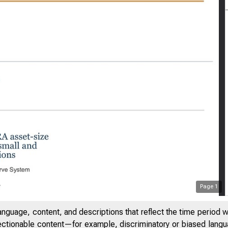
Page
1
anguage, content, and descriptions that reflect the time period 
jectionable content—for example, discriminatory or biased languag