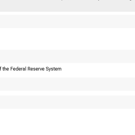
ut
News
Fed
& Events
f the Federal Reserve System
ard of Go