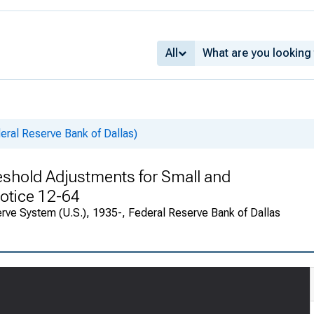
All
deral Reserve Bank of Dallas)
shold Adjustments for Small and
Notice 12-64
rve System (U.S.), 1935-, Federal Reserve Bank of Dallas