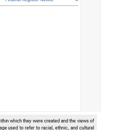
within which they were created and the views of
e used to refer to racial, ethnic, and cultural