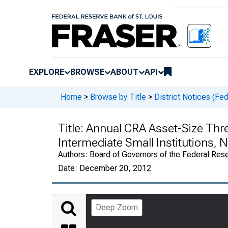
EXPLORE
BROWSE
ABOUT
API
Home
>
Browse by Title
>
District Notices (Fe
Title:
Annual CRA Asset-Size Thre
Intermediate Small Institutions, 
Authors:
Board of Governors of the Federal Rese
Date:
December 20, 2012
Deep Zoom