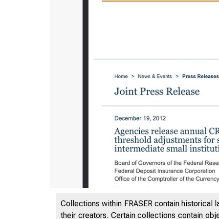
Collections within FRASER contain historical l
their creators. Certain collections contain ob