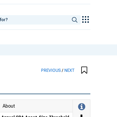
PREVIOUS
/
NEXT
About