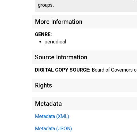
groups.
More Information
GENRE:
periodical
Abo
Source Information
the 
DIGITAL COPY SOURCE:
Board of Governors o
Rights
Bo
Metadata
Metadata (XML)
Metadata (JSON)