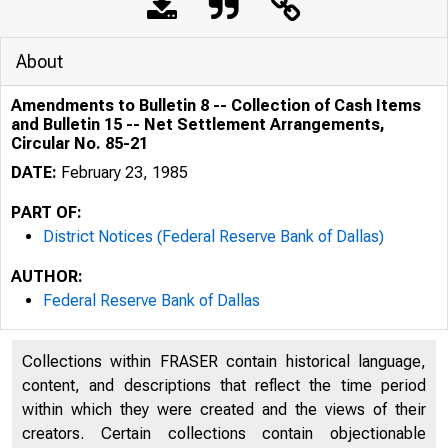
About
Amendments to Bulletin 8 -- Collection of Cash Items
and Bulletin 15 -- Net Settlement Arrangements,
Circular No. 85-21
DATE:
February 23, 1985
PART OF:
District Notices (Federal Reserve Bank of Dallas)
AUTHOR:
Federal Reserve Bank of Dallas
Collections within FRASER contain historical language,
content, and descriptions that reflect the time period
within which they were created and the views of their
creators. Certain collections contain objectionable