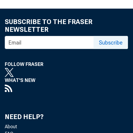
SUBSCRIBE TO THE FRASER
NEWSLETTER
Subscribe
FOLLOW FRASER
TO: T
WHAT'S NEW
NEED HELP?
About