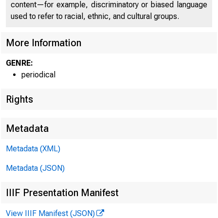
content—for example, discriminatory or biased language
used to refer to racial, ethnic, and cultural groups.
More Information
GENRE:
periodical
Rights
Metadata
W ILLIAM H. W A
FIR S T VICE P R E S 
Metadata (XML)
Metadata (JSON)
IIIF Presentation Manifest
View IIIF Manifest (JSON)