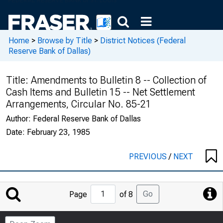
Home
>
Browse by Title
>
District Notices (Federal
Reserve Bank of Dallas)
Title:
Amendments to Bulletin 8 -- Collection of
Cash Items and Bulletin 15 -- Net Settlement
Arrangements, Circular No. 85-21
Author:
Federal Reserve Bank of Dallas
Date:
February 23, 1985
PREVIOUS
/
NEXT
Jump
Go
Page
of 8
to
Page