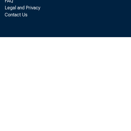
FAQ
Legal and Privacy
Contact Us
B u l