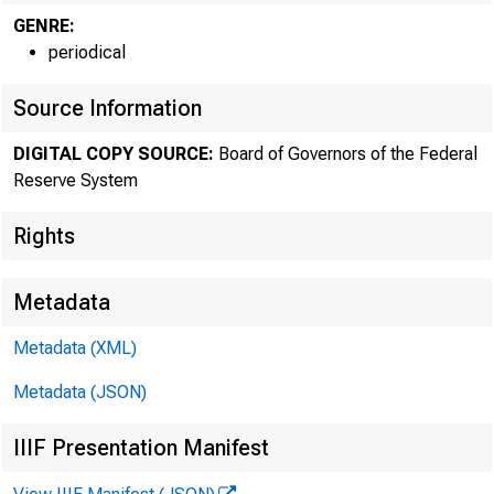
GENRE:
periodical
The F
Source Information
DIGITAL COPY SOURCE:
Board of Governors of the Federal
Reserve System
Rights
Metadata
Metadata (XML)
Metadata (JSON)
IIIF Presentation Manifest