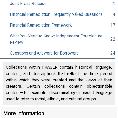
Joint Press Release
1
Financial Remediation Frequently Asked Questions
4
Financial Remediation Framework
17
What You Need to Know: Independent Foreclosure
22
Review
Questions and Answers for Borrowers
24
About
Collections within FRASER contain historical language,
the Fed
content, and descriptions that reflect the time period
within which they were created and the views of their
creators. Certain collections contain objectionable
content—for example, discriminatory or biased language
used to refer to racial, ethnic, and cultural groups.
Board
More Information