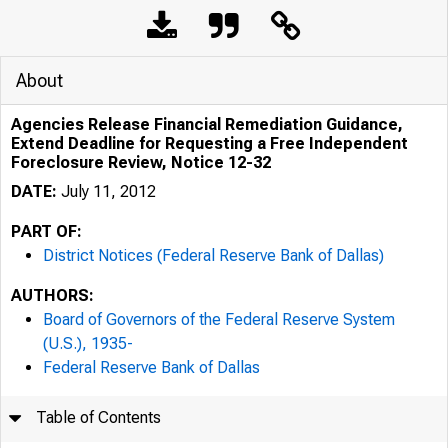
About
Agencies Release Financial Remediation Guidance,
Extend Deadline for Requesting a Free Independent
Foreclosure Review, Notice 12-32
DATE:
July 11, 2012
PART OF:
District Notices (Federal Reserve Bank of Dallas)
AUTHORS:
Board of Governors of the Federal Reserve System
(U.S.), 1935-
Federal Reserve Bank of Dallas
Table of Contents