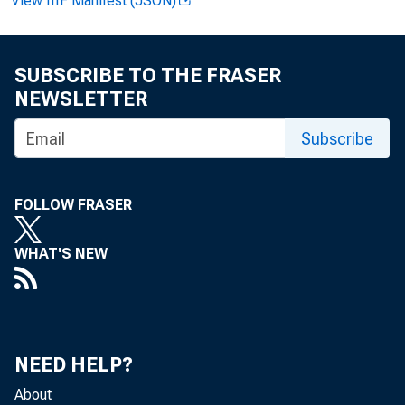
View IIIF Manifest (JSON)
Home > News
SUBSCRIBE TO THE FRASER
Joint P
NEWSLETTER
Subscribe
FOLLOW FRASER
WHAT'S NEW
June 21, 20
NEED HELP?
Agencies
About