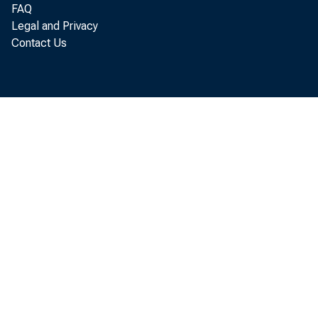
FAQ
guidance
Legal and Privacy
Contact Us
indepen
30, 201
Board of Go
Office of th
For immedia