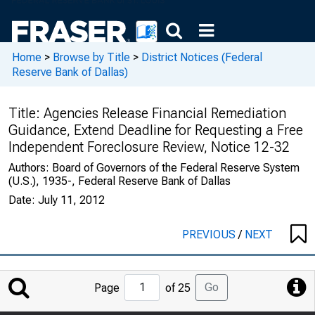
Home
>
Browse by Title
>
District Notices (Federal
Reserve Bank of Dallas)
Title:
Agencies Release Financial Remediation
Guidance, Extend Deadline for Requesting a Free
Independent Foreclosure Review, Notice 12-32
Authors:
Board of Governors of the Federal Reserve System
(U.S.), 1935-, Federal Reserve Bank of Dallas
Date:
July 11, 2012
PREVIOUS
/
NEXT
Jump
Go
Page
of 25
to