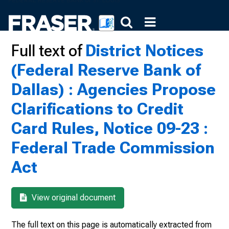
Full text of
District Notices
(Federal Reserve Bank of
Dallas) : Agencies Propose
Clarifications to Credit
Card Rules, Notice 09-23 :
Federal Trade Commission
Act
View original document
The full text on this page is automatically extracted from