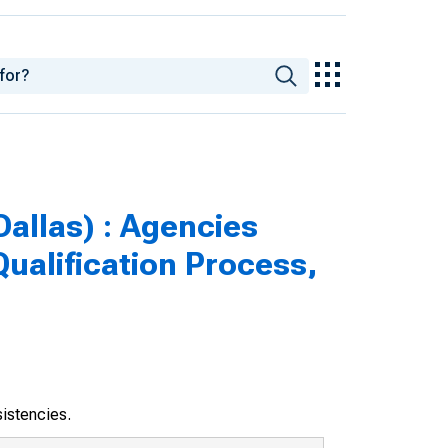
Dallas) : Agencies
ualification Process,
sistencies.