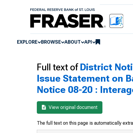
EXPLORE
BROWSE
ABOUT
API
Full text of
District Not
Issue Statement on B
Notice 08-20 : Inter
View original document
The full text on this page is automatically ext