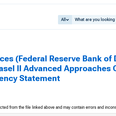
All
ices (Federal Reserve Bank of 
asel II Advanced Approaches Q
agency Statement
racted from the file linked above and may contain errors and incon