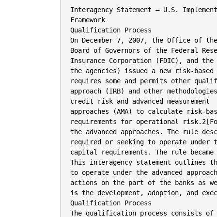
Interagency Statement – U.S. Implementation of Basel II Advanced Approaches
Framework
Qualification Process
On December 7, 2007, the Office of the Comptroller of the Currency (OCC), the
Board of Governors of the Federal Reserve System (Board), the Federal Deposit
Insurance Corporation (FDIC), and the Office of Thrift Supervision (OTS) (collectively,
the agencies) issued a new risk-based capital framework (advanced approaches rule) that
requires some and permits other qualifying banks1[Fotne to use an internal ratings-based
approach (IRB) and other methodologies to calculate risk-based capital requirements for
credit risk and advanced measurement
approaches (AMA) to calculate risk-based capital
requirements for operational risk.2[Fotne Collectively, these methodologies are referred to as
the advanced approaches. The rule describes the qualification requirements for banks
required or seeking to operate under the new framework and the applicable risk-based
capital requirements. The rule became effective April 1, 2008.
This interagency statement outlines the qualification process that banks planning
to operate under the advanced approaches rule must follow. This process includes
actions on the part of the banks as well as the agencies. A key initial action for each bank
is the development, adoption, and execution of a detailed implementation plan.
Qualification Process
The qualification process consists of three major stages: (i) adoption of a bank’s
board of directors-approved implementation plan; (ii) completion of a satisfactory
parallel run; and (iii) advancement through the three distinct transitional periods. There
are also a number of options and elective matters (e.g., obtaining supervisory approval to
use a model for certain types of exposures) that banks may need to address with their
primary Federal supervisor during the qualification process.
I. Implementation Plan
A) Bank Actions
As set forth in the advanced approaches rule, each bank that plans or is required to
use the advanced approaches rule must adopt a board-approved implementation plan.
The implementation plan must cover the consolidated bank holding company (or top-tier
savings association), as well as each individual depository institution (DI) within a BHC
[Page Break]
– For simplicity, and unless otherwise indicated, the advanced approaches rule and this guidance use the
term “bank” to include banks, savings associations, and bank holding companies (BHC). The terms “bank
holding company” and “BHC” refer only to bank holding companies regulated by the Board and do not
include savings and loan holding companies regulated by the OTS.EndofFootnote1.]
– The regulatory capital requirements in the advanced approaches rule apply to a bank’s calculation of
minimum risk-based capital requirements for credit risk and operational risk. If the bank is also subject to
the market risk capital rule, then the minimum risk-based capital requirements in that rule would also apply
to the bank.EndofFootnote2.]

Page 1

that plans or is required to use the advanced approaches rule. The implementation plan is
a critical feature and necessary first step in the qualification process. While DI
exemptions from application of the advanced approaches rule may be granted by a DI’s
primary Federal supervisor, it is expected that such exemptions will be infrequent.
A bank’s implementation plan must address comprehensively all qualification
requirements set forth in section 22 of the advanced approaches rule3[Fotne and should include,
in particular, how the bank will implement Pillar 2 (including its internal capital
adequacy assessment process (ICAAP)) and Pillar 3 (public disclosure).
A bank’s implementation plan is a tangible representation of how it complies or
plans to comply with the rule. The agencies recognize that a variety of formats may be
used in presenting the implementation plan, including a consolidated plan with an
appendix or attachment structure to cover the specifics of the subsidiaries,4[Fotne or individual
plans for each DI under a holding company. Regardless of the format, the key is that the
plan(s) address the qualification requirements for each legal entity subject to the
advanced approaches rule.
In developing an implementation plan, a bank must assess its current state of
readiness relative to the qualification requirements. As described in the advanced
approaches rule, the plan must:
•

Comprehensively address the qualification requirements in the rule for the bank
and each consolidated subsidiary of the bank with respect to all portfolios and
exposures;
• Justify and support any proposed temporary or permanent exclusion of business
lines, portfolios, or exposures from the application of the advanced approaches
rule;
• Include a self-assessment of:
o The bank’s current state of meeting the qualification requirements; and
o The consistency of the bank’s current practices with the agencies’
supervisory guidance on the qualification requirements;5[Fotne
• Include a gap analysis identifying and