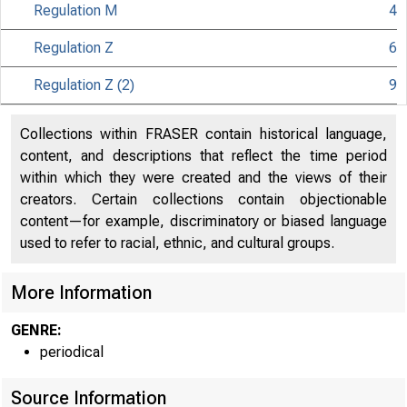
Regulation M
4
Regulation Z
6
Regulation Z (2)
9
Collections within FRASER contain historical language,
About
content, and descriptions that reflect the time period
within which they were created and the views of their
the Fed
creators. Certain collections contain objectionable
content—for example, discriminatory or biased language
used to refer to racial, ethnic, and cultural groups.
Board
More Information
GENRE:
periodical
Source Information