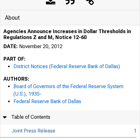
About
Agencies Announce Increases in Dollar Thresholds in
Regulations Z and M, Notice 12-60
DATE:
November 20, 2012
PART OF:
District Notices (Federal Reserve Bank of Dallas)
AUTHORS:
Board of Governors of the Federal Reserve System
(U.S.), 1935-
Federal Reserve Bank of Dallas
Table of Contents
Joint Press Release
1