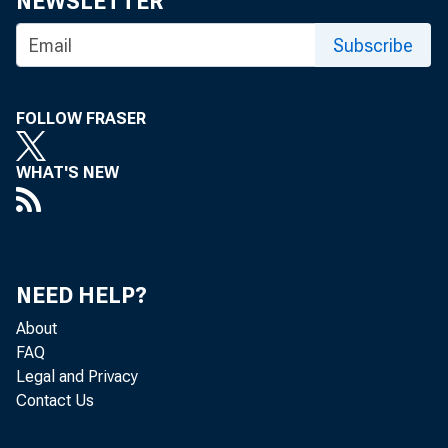
NEWSLETTER
Joint P
Subscribe
FOLLOW FRASER
WHAT'S NEW
November 2
NEED HELP?
About
Agencies
FAQ
Legal and Privacy
Contact Us
threshol