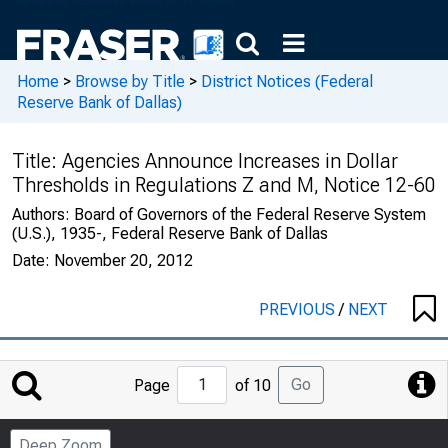
Home
>
Browse by Title
>
District Notices (Federal
Reserve Bank of Dallas)
Title:
Agencies Announce Increases in Dollar
Thresholds in Regulations Z and M, Notice 12-60
Authors:
Board of Governors of the Federal Reserve System
(U.S.), 1935-, Federal Reserve Bank of Dallas
Date:
November 20, 2012
PREVIOUS
/
NEXT
Jump
Go
Page
of 10
to
Page
Deep Zoom