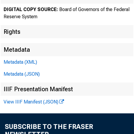
The F
DIGITAL COPY SOURCE:
Board of Governors of the Federal
Reserve System
Rights
Metadata
Metadata (XML)
Metadata (JSON)
IIIF Presentation Manifest
View IIIF Manifest (JSON)
Home > News
SUBSCRIBE TO THE FRASER