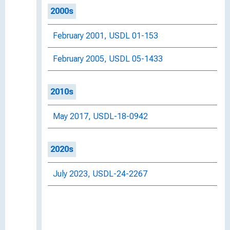
2000s
February 2001, USDL 01-153
February 2005, USDL 05-1433
2010s
May 2017, USDL-18-0942
2020s
July 2023, USDL-24-2267