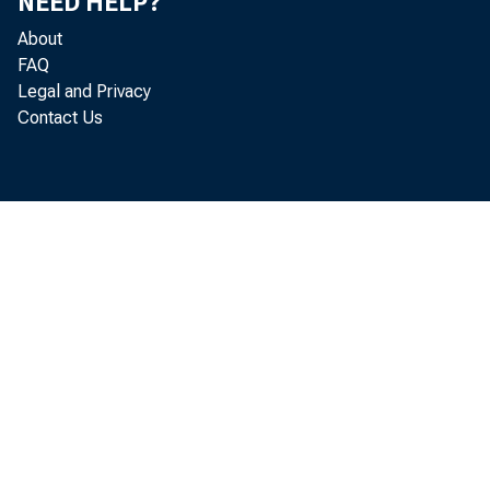
NEED HELP?
About
FAQ
Legal and Privacy
Contact Us