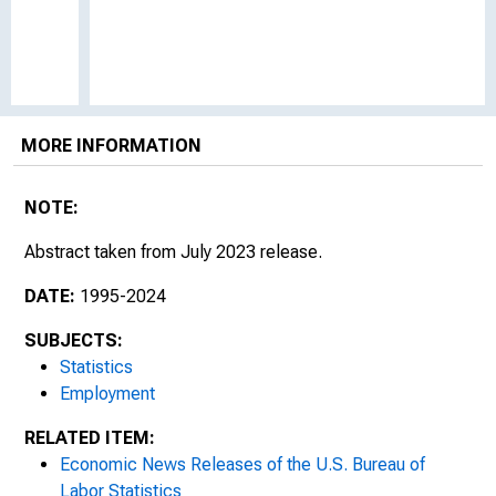
MORE INFORMATION
NOTE:
Abstract taken from July 2023 release.
DATE:
1995-2024
SUBJECTS:
Statistics
Employment
RELATED ITEM:
Economic News Releases of the U.S. Bureau of
Labor Statistics