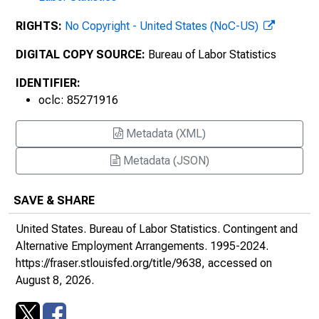
RIGHTS:
No Copyright - United States (NoC-US)
DIGITAL COPY SOURCE:
Bureau of Labor Statistics
IDENTIFIER:
oclc: 85271916
Metadata (XML)
Metadata (JSON)
SAVE & SHARE
United States. Bureau of Labor Statistics.
Contingent and
Alternative Employment Arrangements
. 1995-2024.
https://fraser.stlouisfed.org/title/9638
, accessed on
August 8, 2026.