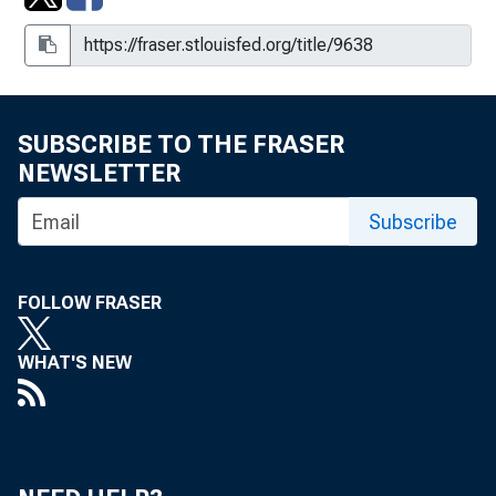
SUBSCRIBE TO THE FRASER
NEWSLETTER
Subscribe
FOLLOW FRASER
WHAT'S NEW