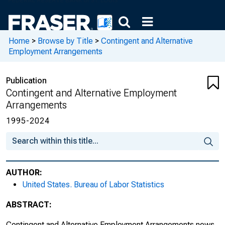
Home
>
Browse by Title
>
Contingent and Alternative
Employment Arrangements
Publication
Contingent and Alternative Employment
Arrangements
1995-2024
AUTHOR:
United States. Bureau of Labor Statistics
ABSTRACT:
Contingent and Alternative Employment Arrangements news