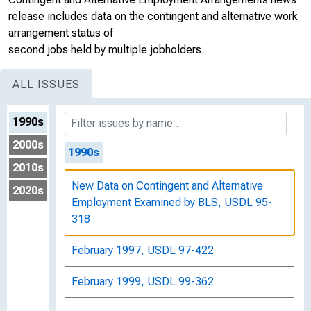
release includes data on the contingent and alternative work
arrangement status of
second jobs held by multiple jobholders.
ALL ISSUES
1990s
2000s
1990s
2010s
New Data on Contingent and Alternative
2020s
Employment Examined by BLS, USDL 95-
318
February 1997, USDL 97-422
February 1999, USDL 99-362